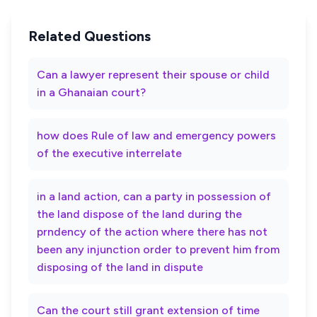
Related Questions
Can a lawyer represent their spouse or child
in a Ghanaian court?
how does Rule of law and emergency powers
of the executive interrelate
in a land action, can a party in possession of
the land dispose of the land during the
prndency of the action where there has not
been any injunction order to prevent him from
disposing of the land in dispute
Can the court still grant extension of time