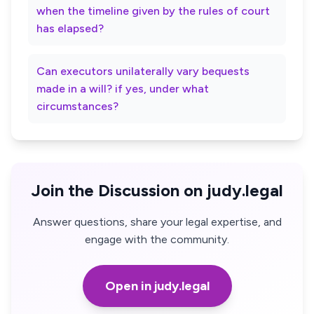
when the timeline given by the rules of court
has elapsed?
Can executors unilaterally vary bequests
made in a will? if yes, under what
circumstances?
Join the Discussion on judy.legal
Answer questions, share your legal expertise, and
engage with the community.
Open in judy.legal