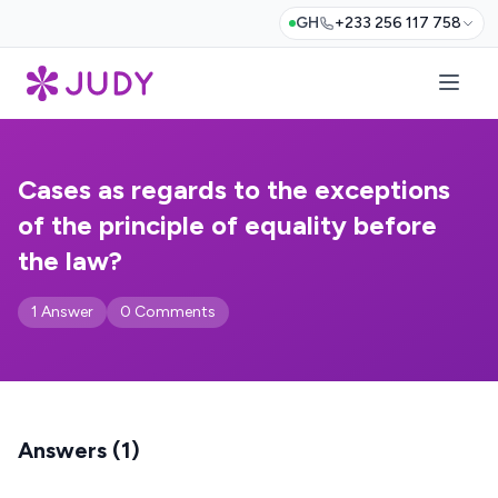
GH
+233 256 117 758
Cases as regards to the exceptions
of the principle of equality before
the law?
1 Answer
0 Comments
Answers (1)