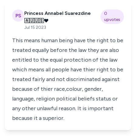
Princess Annabel Suarezdine
0
PS
upvotes
🇦🇺🇺🇸❤️
Jul 15 2023
This means human being have the right to be
treated equally before the law they are also
entitled to the equal protection of the law
which means all people have thier right to be
treated fairly and not discriminated against
because of thier race,colour, gender,
language, religion political beliefs status or
any other unlawful reason. It is important
because it a superior.