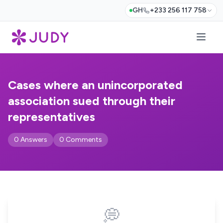
GH
+233 256 117 758
Cases where an unincorporated
association sued through their
representatives
0 Answers
0 Comments
💭