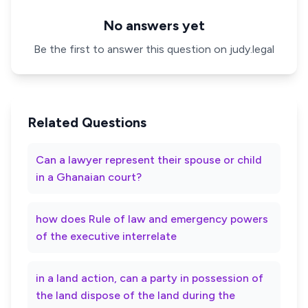
No answers yet
Be the first to answer this question on judy.legal
Related Questions
Can a lawyer represent their spouse or child
in a Ghanaian court?
how does Rule of law and emergency powers
of the executive interrelate
in a land action, can a party in possession of
the land dispose of the land during the