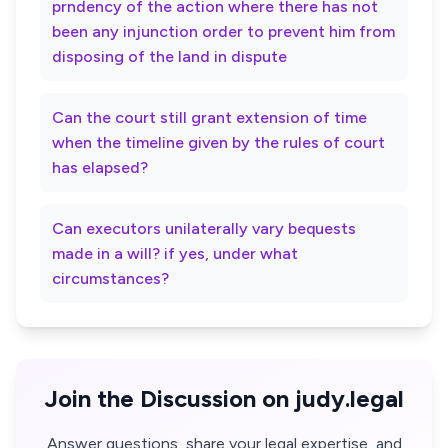
prndency of the action where there has not
been any injunction order to prevent him from
disposing of the land in dispute
Can the court still grant extension of time
when the timeline given by the rules of court
has elapsed?
Can executors unilaterally vary bequests
made in a will? if yes, under what
circumstances?
Join the Discussion on judy.legal
Answer questions, share your legal expertise, and