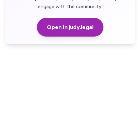
engage with the community.
Open in judy.legal