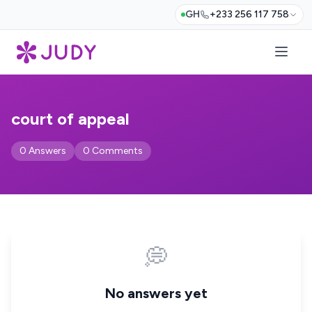
GH
+233 256 117 758
court of appeal
0 Answers
0 Comments
💭
No answers yet