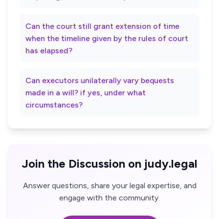
Can the court still grant extension of time
when the timeline given by the rules of court
has elapsed?
Can executors unilaterally vary bequests
made in a will? if yes, under what
circumstances?
Join the Discussion on judy.legal
Answer questions, share your legal expertise, and
engage with the community.