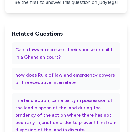
Be the first to answer this question on judy.legal
Related Questions
Can a lawyer represent their spouse or child
in a Ghanaian court?
how does Rule of law and emergency powers
of the executive interrelate
in a land action, can a party in possession of
the land dispose of the land during the
prndency of the action where there has not
been any injunction order to prevent him from
disposing of the land in dispute