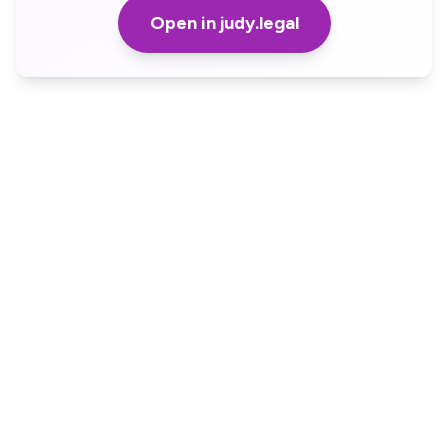
Open in judy.legal