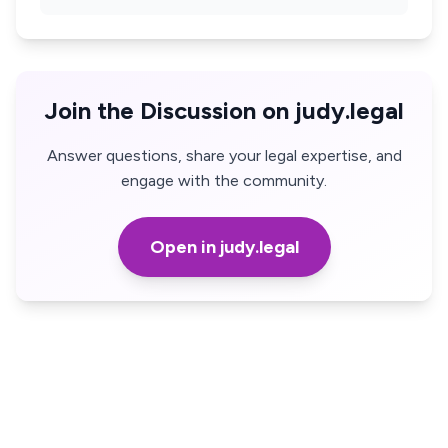
Join the Discussion on judy.legal
Answer questions, share your legal expertise, and
engage with the community.
Open in judy.legal