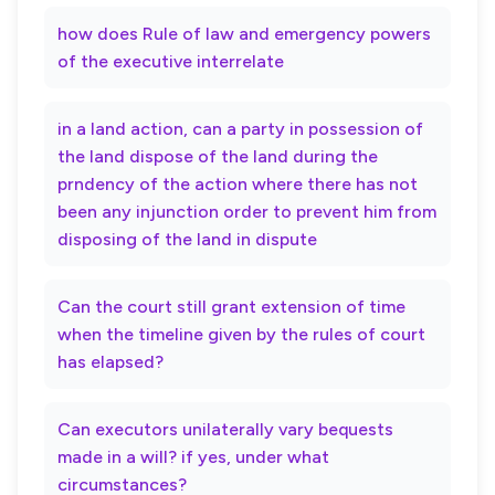
how does Rule of law and emergency powers
of the executive interrelate
in a land action, can a party in possession of
the land dispose of the land during the
prndency of the action where there has not
been any injunction order to prevent him from
disposing of the land in dispute
Can the court still grant extension of time
when the timeline given by the rules of court
has elapsed?
Can executors unilaterally vary bequests
made in a will? if yes, under what
circumstances?