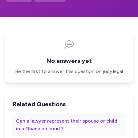
💭
No answers yet
Be the first to answer this question on judy.legal
Related Questions
Can a lawyer represent their spouse or child
in a Ghanaian court?