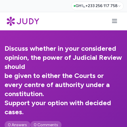
GH
+233 256 117 758
Discuss whether in your considered
opinion, the power of Judicial Review
should
be given to either the Courts or
every centre of authority under a
constitution.
Support your option with decided
cases.
0 Answers
0 Comments