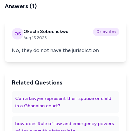
Answers (1)
Okechi Sobechukwu
0 upvotes
OS
Aug 15 2023
No, they do not have the jurisdiction
Related Questions
Can a lawyer represent their spouse or child
in a Ghanaian court?
how does Rule of law and emergency powers
of the executive interrelate