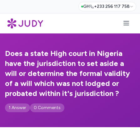
GH
+233 256 117 758
Does a state High court in Nigeria
have the jurisdiction to set aside a
will or determine the formal validity
of a will which was not lodged or
probated within it's jurisdiction ?
1 Answer
0 Comments