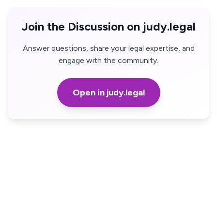
Join the Discussion on judy.legal
Answer questions, share your legal expertise, and
engage with the community.
Open in judy.legal