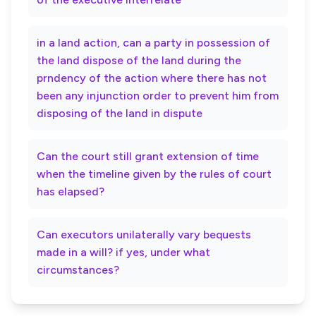
in a land action, can a party in possession of
the land dispose of the land during the
prndency of the action where there has not
been any injunction order to prevent him from
disposing of the land in dispute
Can the court still grant extension of time
when the timeline given by the rules of court
has elapsed?
Can executors unilaterally vary bequests
made in a will? if yes, under what
circumstances?