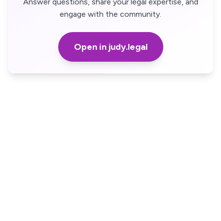
Answer questions, share your legal expertise, and
engage with the community.
Open in judy.legal