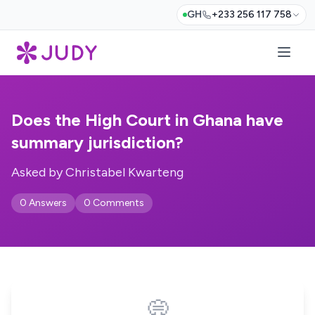
GH
+233 256 117 758
Does the High Court in Ghana have
summary jurisdiction?
Asked by Christabel Kwarteng
0 Answers
0 Comments
💭