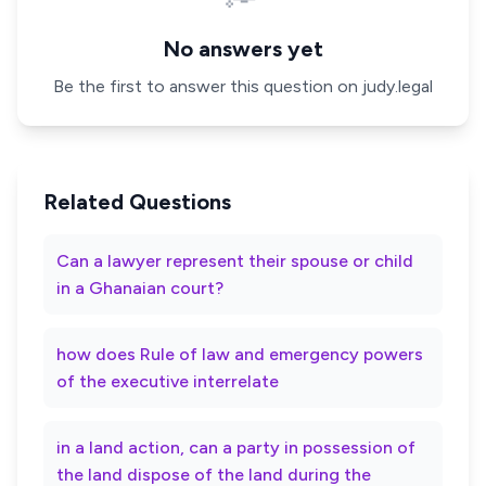
No answers yet
Be the first to answer this question on judy.legal
Related Questions
Can a lawyer represent their spouse or child
in a Ghanaian court?
how does Rule of law and emergency powers
of the executive interrelate
in a land action, can a party in possession of
the land dispose of the land during the