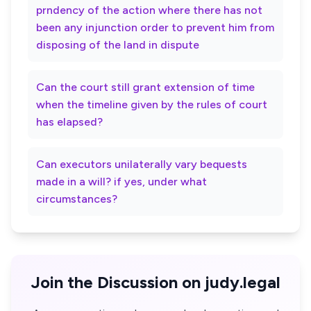
prndency of the action where there has not
been any injunction order to prevent him from
disposing of the land in dispute
Can the court still grant extension of time
when the timeline given by the rules of court
has elapsed?
Can executors unilaterally vary bequests
made in a will? if yes, under what
circumstances?
Join the Discussion on judy.legal