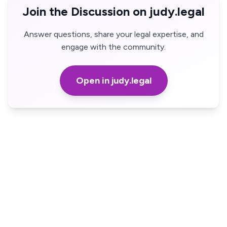
Join the Discussion on judy.legal
Answer questions, share your legal expertise, and
engage with the community.
Open in judy.legal