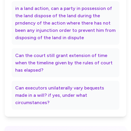
in a land action, can a party in possession of
the land dispose of the land during the
prndency of the action where there has not
been any injunction order to prevent him from
disposing of the land in dispute
Can the court still grant extension of time
when the timeline given by the rules of court
has elapsed?
Can executors unilaterally vary bequests
made in a will? if yes, under what
circumstances?