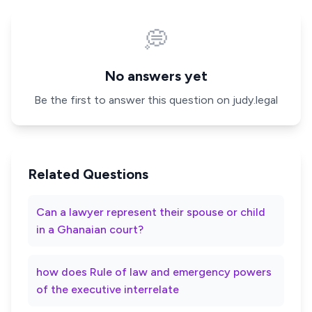
💭
No answers yet
Be the first to answer this question on judy.legal
Related Questions
Can a lawyer represent their spouse or child
in a Ghanaian court?
how does Rule of law and emergency powers
of the executive interrelate