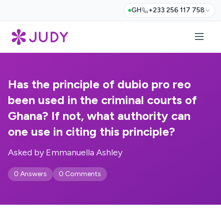
GH
+233 256 117 758
Has the principle of dubio pro reo
been used in the criminal courts of
Ghana? If not, what authority can
one use in citing this principle?
Asked by Emmanuella Ashley
0 Answers
0 Comments