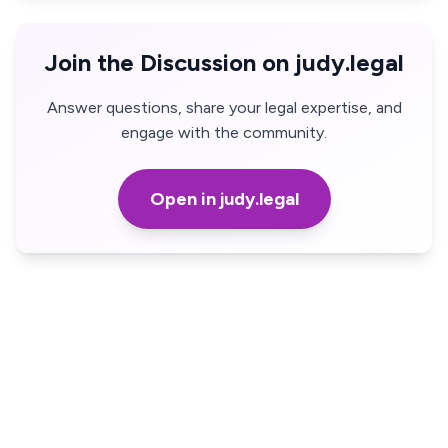
Join the Discussion on judy.legal
Answer questions, share your legal expertise, and
engage with the community.
Open in judy.legal