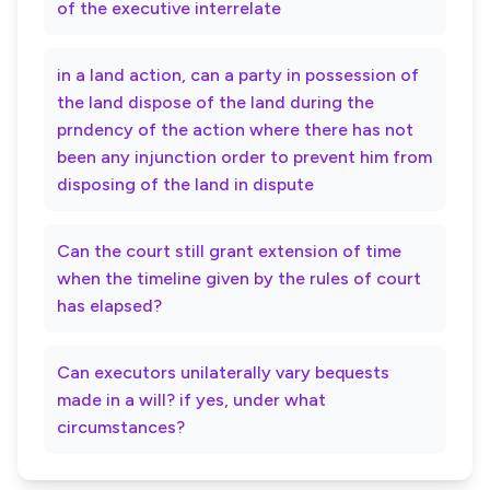
of the executive interrelate
in a land action, can a party in possession of
the land dispose of the land during the
prndency of the action where there has not
been any injunction order to prevent him from
disposing of the land in dispute
Can the court still grant extension of time
when the timeline given by the rules of court
has elapsed?
Can executors unilaterally vary bequests
made in a will? if yes, under what
circumstances?