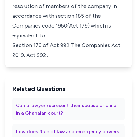
resolution of members of the company in
accordance with section 185 of the
Companies code 1960(Act 179) which is
equivalent to
Section 176 of Act 992 The Companies Act
2019, Act 992
.
Related Questions
Can a lawyer represent their spouse or child
in a Ghanaian court?
how does Rule of law and emergency powers