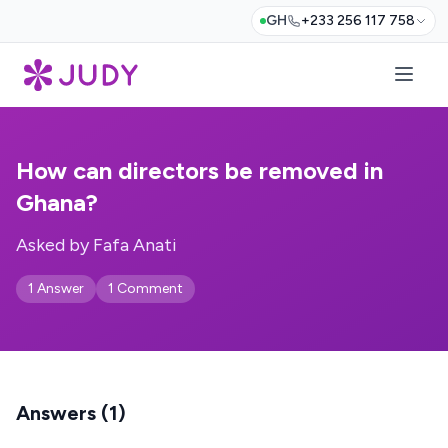
GH
+233 256 117 758
How can directors be removed in
Ghana?
Asked by Fafa Anati
1 Answer
1 Comment
Answers (1)