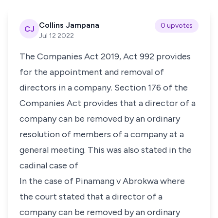
Collins Jampana
0 upvotes
CJ
Jul 12 2022
The Companies Act 2019, Act 992 provides
for the appointment and removal of
directors in a company.
Section 176
of the
Companies Act provides that a director of a
company can be removed by an ordinary
resolution of members of a company at a
general meeting. This was also stated in the
cadinal case of
In the case of
Pinamang v Abrokwa
where
the court stated that a director of a
company can be removed by an ordinary