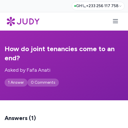
GH
+233 256 117 758
How do joint tenancies come to an
end?
Asked by Fafa Anati
1 Answer
0 Comments
Answers (1)