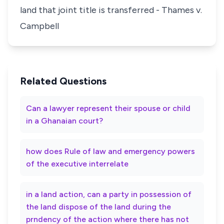
land that joint title is transferred - Thames v.
Campbell
Related Questions
Can a lawyer represent their spouse or child
in a Ghanaian court?
how does Rule of law and emergency powers
of the executive interrelate
in a land action, can a party in possession of
the land dispose of the land during the
prndency of the action where there has not