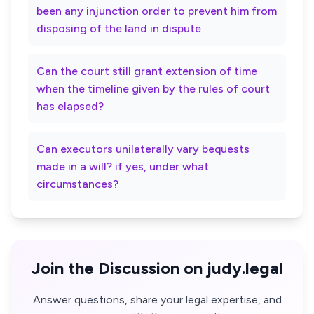
been any injunction order to prevent him from
disposing of the land in dispute
Can the court still grant extension of time
when the timeline given by the rules of court
has elapsed?
Can executors unilaterally vary bequests
made in a will? if yes, under what
circumstances?
Join the Discussion on judy.legal
Answer questions, share your legal expertise, and