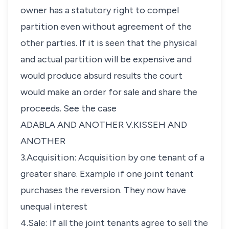
owner has a statutory right to compel
partition even without agreement of the
other parties. If it is seen that the physical
and actual partition will be expensive and
would produce absurd results the court
would make an order for sale and share the
proceeds. See the case
ADABLA AND ANOTHER V.KISSEH AND
ANOTHER
3.Acquisition: Acquisition by one tenant of a
greater share. Example if one joint tenant
purchases the reversion. They now have
unequal interest
4.Sale: If all the joint tenants agree to sell the