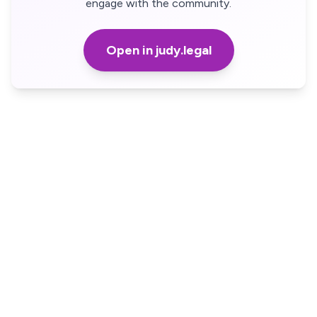
engage with the community.
Open in judy.legal