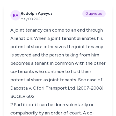
Rudolph Apeyusi
0 upvotes
RA
May 03 2022
A joint tenancy can come to an end through
Alienation: When a joint tenant alienates his
potential share inter vivos the joint tenancy
is severed and the person taking from him
becomes a tenant in common with the other
co-tenants who continue to hold their
potential share as joint tenants. See case of
Dacosta v. Ofori Transport Ltd. [2007-2008]
SCGLR 602
2.Partition: it can be done voluntarily or
compulsorily by an order of court. A co-