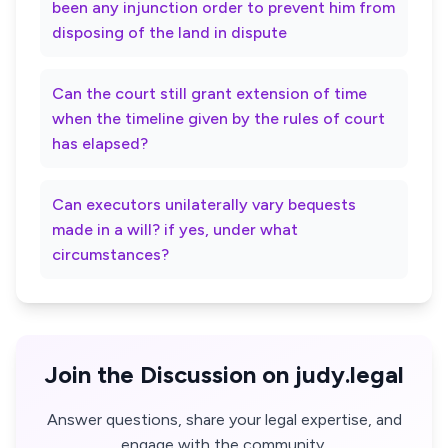
been any injunction order to prevent him from
disposing of the land in dispute
Can the court still grant extension of time
when the timeline given by the rules of court
has elapsed?
Can executors unilaterally vary bequests
made in a will? if yes, under what
circumstances?
Join the Discussion on judy.legal
Answer questions, share your legal expertise, and
engage with the community.