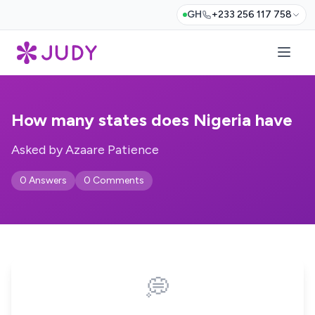
GH
+233 256 117 758
How many states does Nigeria have
Asked by Azaare Patience
0 Answers
0 Comments
💭