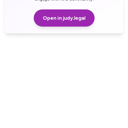
Open in judy.legal