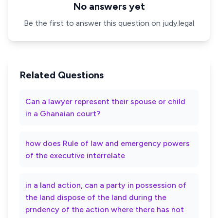
No answers yet
Be the first to answer this question on judy.legal
Related Questions
Can a lawyer represent their spouse or child
in a Ghanaian court?
how does Rule of law and emergency powers
of the executive interrelate
in a land action, can a party in possession of
the land dispose of the land during the
prndency of the action where there has not