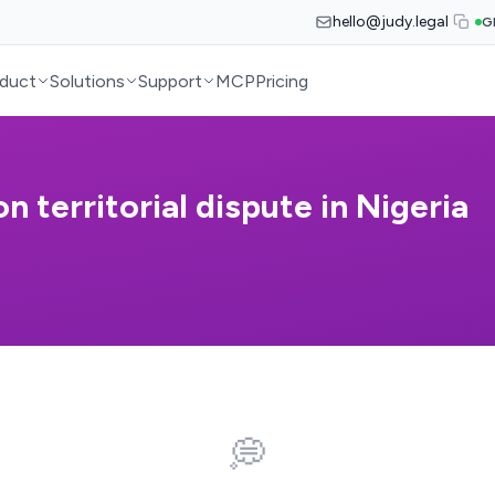
hello@judy.legal
G
duct
Solutions
Support
MCP
Pricing
on territorial dispute in Nigeria
💭