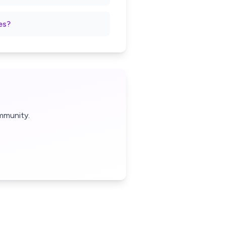
es?
mmunity.