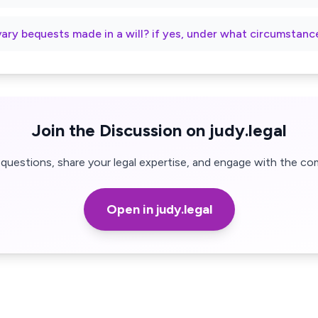
vary bequests made in a will? if yes, under what circumstanc
Join the Discussion on judy.legal
questions, share your legal expertise, and engage with the co
Open in judy.legal