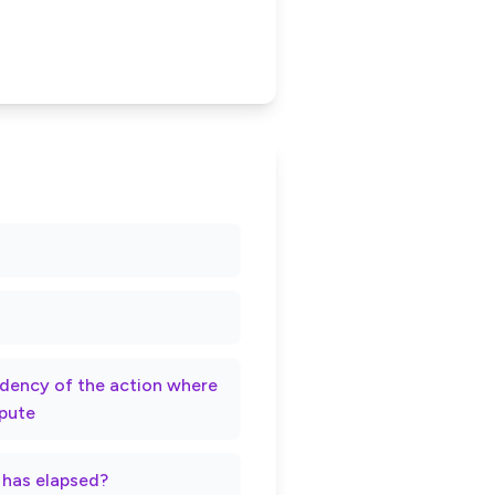
rndency of the action where
spute
t has elapsed?