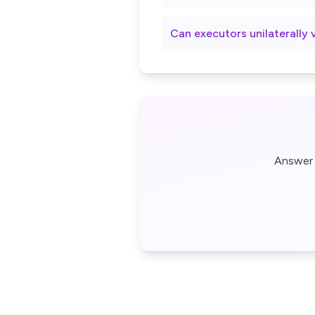
Can executors unilaterally 
Answer 