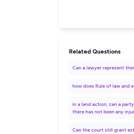
Related Questions
Can a lawyer represent thei
how does Rule of law and e
in a land action, can a par
there has not been any inju
Can the court still grant e