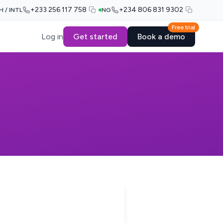
+233 256 117 758
+234 806 831 9302
H / INTL
NG
Free trial
Log in
Get started
Book a demo