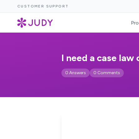
CUSTOMER SUPPORT
Pro
I need a case law 
0 Answers
0 Comments