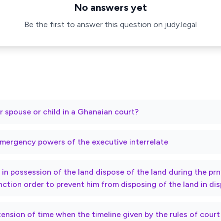
No answers yet
Be the first to answer this question on judy.legal
r spouse or child in a Ghanaian court?
mergency powers of the executive interrelate
ty in possession of the land dispose of the land during the p
nction order to prevent him from disposing of the land in di
xtension of time when the timeline given by the rules of cour