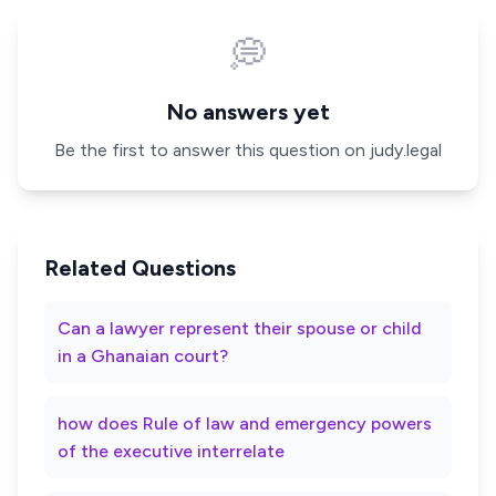
💭
No answers yet
Be the first to answer this question on judy.legal
Related Questions
Can a lawyer represent their spouse or child
in a Ghanaian court?
how does Rule of law and emergency powers
of the executive interrelate