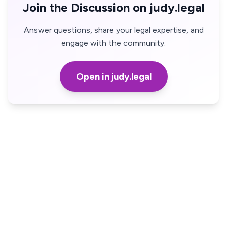
Join the Discussion on judy.legal
Answer questions, share your legal expertise, and
engage with the community.
Open in judy.legal