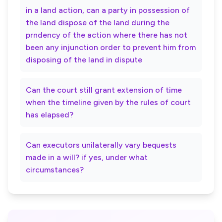
in a land action, can a party in possession of
the land dispose of the land during the
prndency of the action where there has not
been any injunction order to prevent him from
disposing of the land in dispute
Can the court still grant extension of time
when the timeline given by the rules of court
has elapsed?
Can executors unilaterally vary bequests
made in a will? if yes, under what
circumstances?