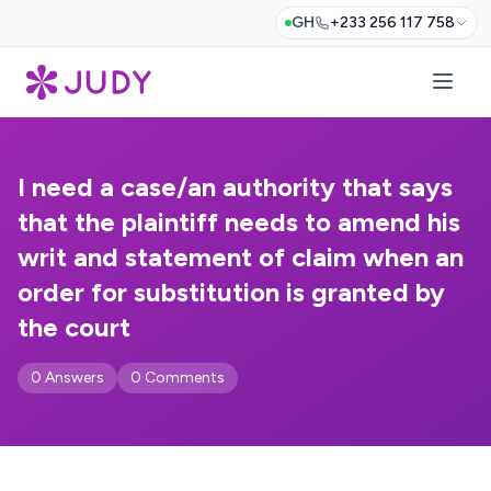
GH
+233 256 117 758
I need a case/an authority that says
that the plaintiff needs to amend his
writ and statement of claim when an
order for substitution is granted by
the court
0 Answers
0 Comments