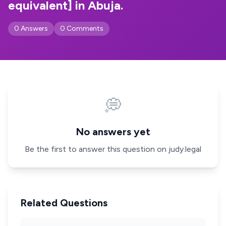
equivalent] in Abuja.
0 Answers
0 Comments
💭
No answers yet
Be the first to answer this question on judy.legal
Related Questions