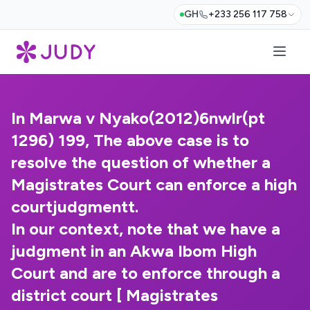
GH
+233 256 117 758
In Marwa v Nyako(2012)6nwlr(pt
1296) 199, The above case is to
resolve the question of whether a
Magistrates Court can enforce a high
courtjudgmentt.
In our context, note that we have a
judgment in an Akwa Ibom High
Court and are to enforce through a
district court [ Magistrates