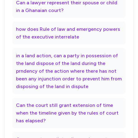
Can a lawyer represent their spouse or child
in a Ghanaian court?
how does Rule of law and emergency powers
of the executive interrelate
in a land action, can a party in possession of
the land dispose of the land during the
prndency of the action where there has not
been any injunction order to prevent him from
disposing of the land in dispute
Can the court still grant extension of time
when the timeline given by the rules of court
has elapsed?