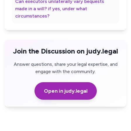
Can executors unilaterally vary bequests
made in a will? if yes, under what
circumstances?
Join the Discussion on judy.legal
Answer questions, share your legal expertise, and
engage with the community.
Open in judy.legal