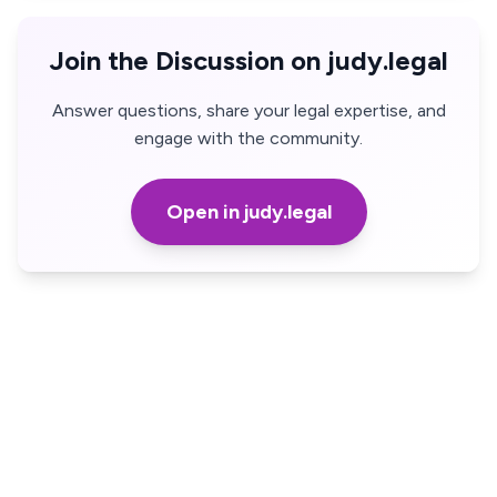
Join the Discussion on judy.legal
Answer questions, share your legal expertise, and
engage with the community.
Open in judy.legal