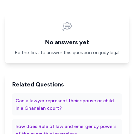
💭
No answers yet
Be the first to answer this question on judy.legal
Related Questions
Can a lawyer represent their spouse or child
in a Ghanaian court?
how does Rule of law and emergency powers
of the executive interrelate