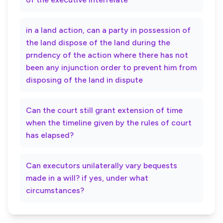
in a land action, can a party in possession of
the land dispose of the land during the
prndency of the action where there has not
been any injunction order to prevent him from
disposing of the land in dispute
Can the court still grant extension of time
when the timeline given by the rules of court
has elapsed?
Can executors unilaterally vary bequests
made in a will? if yes, under what
circumstances?