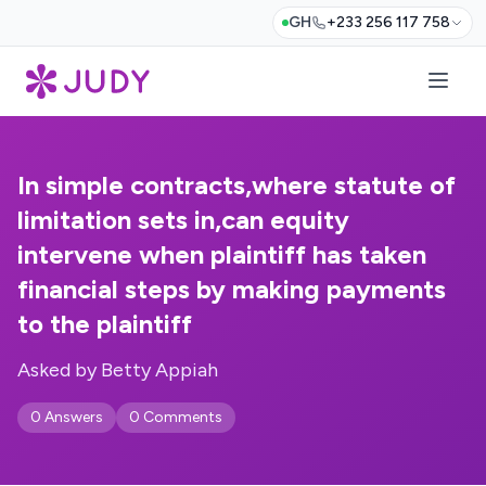
GH
+233 256 117 758
In simple contracts,where statute of
limitation sets in,can equity
intervene when plaintiff has taken
financial steps by making payments
to the plaintiff
Asked by Betty Appiah
0 Answers
0 Comments