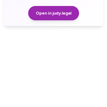
Open in judy.legal