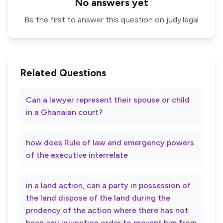
No answers yet
Be the first to answer this question on judy.legal
Related Questions
Can a lawyer represent their spouse or child
in a Ghanaian court?
how does Rule of law and emergency powers
of the executive interrelate
in a land action, can a party in possession of
the land dispose of the land during the
prndency of the action where there has not
been any injunction order to prevent him from