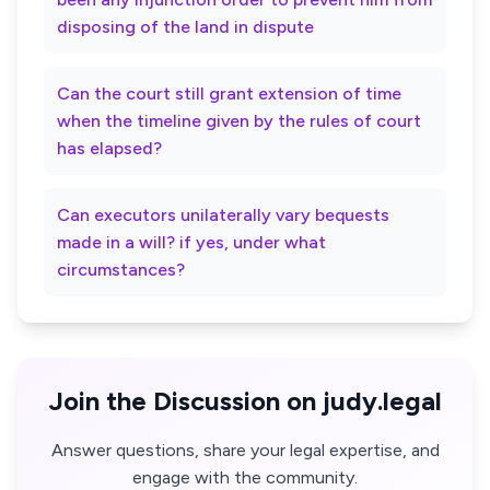
disposing of the land in dispute
Can the court still grant extension of time
when the timeline given by the rules of court
has elapsed?
Can executors unilaterally vary bequests
made in a will? if yes, under what
circumstances?
Join the Discussion on judy.legal
Answer questions, share your legal expertise, and
engage with the community.