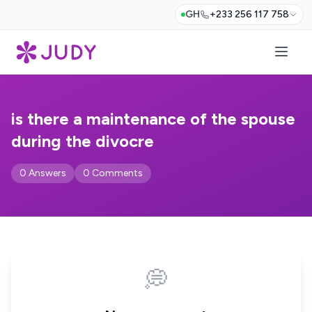
GH
+233 256 117 758
is there a maintenance of the spouse
during the divocre
0 Answers
0 Comments
💭