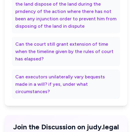
the land dispose of the land during the
prndency of the action where there has not
been any injunction order to prevent him from
disposing of the land in dispute
Can the court still grant extension of time
when the timeline given by the rules of court
has elapsed?
Can executors unilaterally vary bequests
made in a will? if yes, under what
circumstances?
Join the Discussion on judy.legal