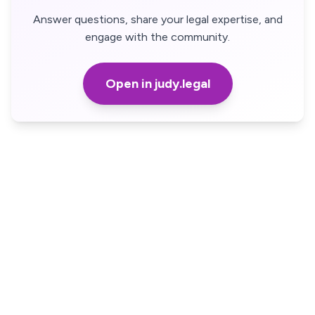
Answer questions, share your legal expertise, and
engage with the community.
Open in judy.legal