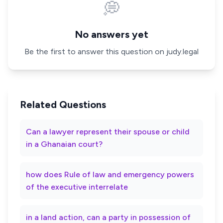
💭
No answers yet
Be the first to answer this question on judy.legal
Related Questions
Can a lawyer represent their spouse or child
in a Ghanaian court?
how does Rule of law and emergency powers
of the executive interrelate
in a land action, can a party in possession of