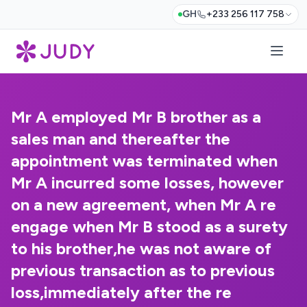
GH
+233 256 117 758
Mr A employed Mr B brother as a
sales man and thereafter the
appointment was terminated when
Mr A incurred some losses, however
on a new agreement, when Mr A re
engage when Mr B stood as a surety
to his brother,he was not aware of
previous transaction as to previous
loss,immediately after the re