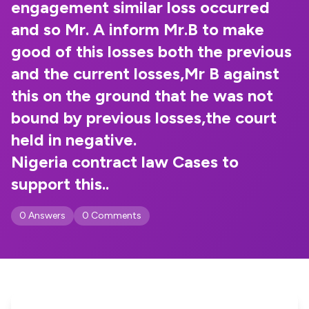
engagement similar loss occurred
and so Mr. A inform Mr.B to make
good of this losses both the previous
and the current losses,Mr B against
this on the ground that he was not
bound by previous losses,the court
held in negative.
Nigeria contract law Cases to
support this..
0 Answers
0 Comments