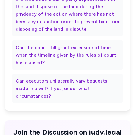
the land dispose of the land during the
prndency of the action where there has not
been any injunction order to prevent him from
disposing of the land in dispute
Can the court still grant extension of time
when the timeline given by the rules of court
has elapsed?
Can executors unilaterally vary bequests
made in a will? if yes, under what
circumstances?
Join the Discussion on judy.legal