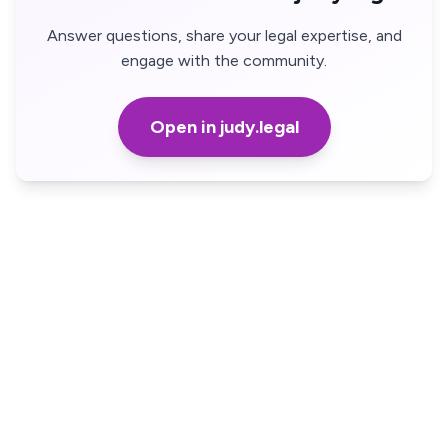
Answer questions, share your legal expertise, and
engage with the community.
Open in judy.legal