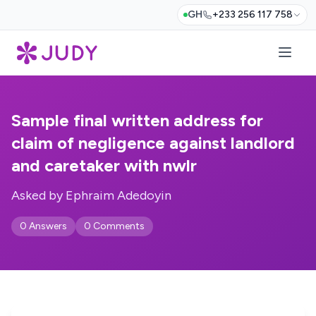
GH
+233 256 117 758
Sample final written address for
claim of negligence against landlord
and caretaker with nwlr
Asked by Ephraim Adedoyin
0 Answers
0 Comments