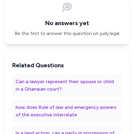
💭
No answers yet
Be the first to answer this question on judy.legal
Related Questions
Can a lawyer represent their spouse or child
in a Ghanaian court?
how does Rule of law and emergency powers
of the executive interrelate
in a land action, can a party in possession of