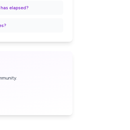
t has elapsed?
es?
mmunity.