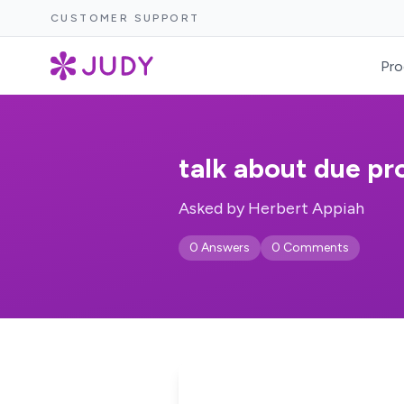
CUSTOMER SUPPORT
Pro
talk about due pr
Asked by Herbert Appiah
0 Answers
0 Comments