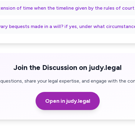
xtension of time when the timeline given by the rules of cour
vary bequests made in a will? if yes, under what circumstanc
Join the Discussion on judy.legal
questions, share your legal expertise, and engage with the co
Open in judy.legal