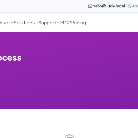
hello@judy.legal
G
duct
Solutions
Support
MCP
Pricing
ocess