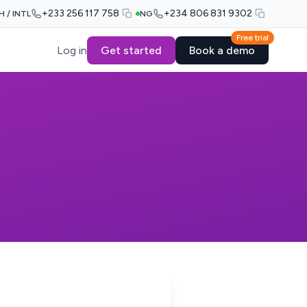
+233 256 117 758
+234 806 831 9302
H / INTL
NG
Free trial
Log in
Get started
Book a demo