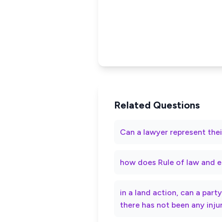
Related Questions
Can a lawyer represent thei
how does Rule of law and e
in a land action, can a par
there has not been any inju