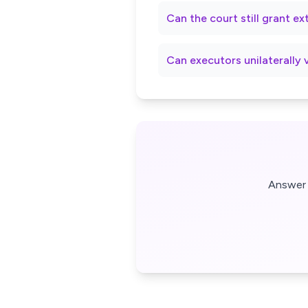
Can the court still grant e
Can executors unilaterally 
Answer 