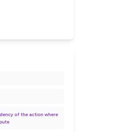
rndency of the action where
spute