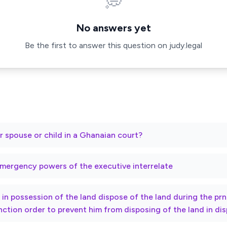
💭
No answers yet
Be the first to answer this question on judy.legal
r spouse or child in a Ghanaian court?
mergency powers of the executive interrelate
ty in possession of the land dispose of the land during the p
nction order to prevent him from disposing of the land in di