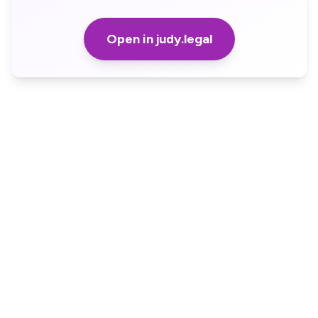
Open in judy.legal