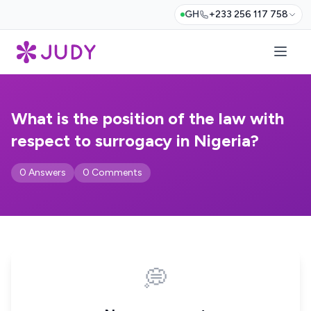
GH
+233 256 117 758
What is the position of the law with
respect to surrogacy in Nigeria?
0 Answers
0 Comments
💭