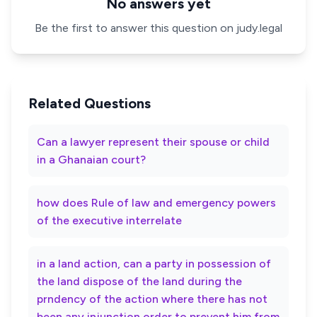
No answers yet
Be the first to answer this question on judy.legal
Related Questions
Can a lawyer represent their spouse or child
in a Ghanaian court?
how does Rule of law and emergency powers
of the executive interrelate
in a land action, can a party in possession of
the land dispose of the land during the
prndency of the action where there has not
been any injunction order to prevent him from