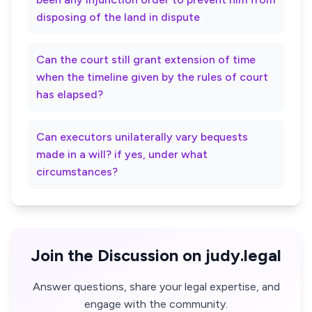
disposing of the land in dispute
Can the court still grant extension of time
when the timeline given by the rules of court
has elapsed?
Can executors unilaterally vary bequests
made in a will? if yes, under what
circumstances?
Join the Discussion on judy.legal
Answer questions, share your legal expertise, and
engage with the community.