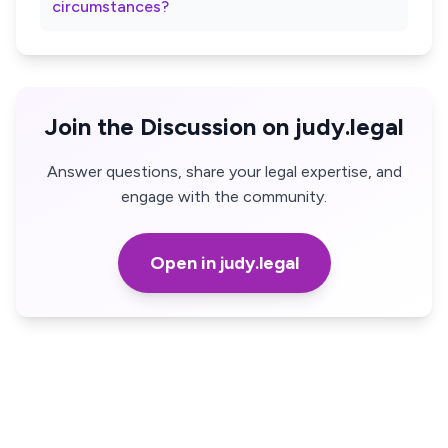
circumstances?
Join the Discussion on judy.legal
Answer questions, share your legal expertise, and
engage with the community.
Open in judy.legal