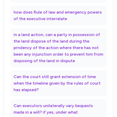
how does Rule of law and emergency powers
of the executive interrelate
in a land action, can a party in possession of
the land dispose of the land during the
prndency of the action where there has not
been any injunction order to prevent him from
disposing of the land in dispute
Can the court still grant extension of time
when the timeline given by the rules of court
has elapsed?
Can executors unilaterally vary bequests
made in a will? if yes, under what