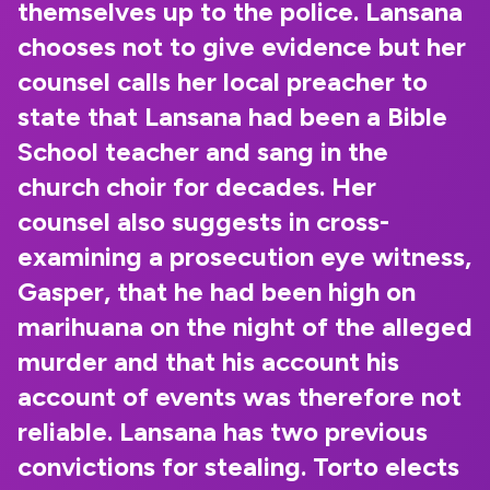
themselves up to the police. Lansana
chooses not to give evidence but her
counsel calls her local preacher to
state that Lansana had been a Bible
School teacher and sang in the
church choir for decades. Her
counsel also suggests in cross-
examining a prosecution eye witness,
Gasper, that he had been high on
marihuana on the night of the alleged
murder and that his account his
account of events was therefore not
reliable. Lansana has two previous
convictions for stealing. Torto elects