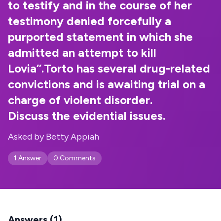
to testify and in the course of her
testimony denied forcefully a
purported statement in which she
admitted an attempt to kill
Lovia’’.Torto has several drug-related
convictions and is awaiting trial on a
charge of violent disorder.
Discuss the evidential issues.
Asked by Betty Appiah
1 Answer
0 Comments
Answers (1)