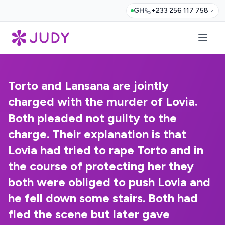
GH
+233 256 117 758
Torto and Lansana are jointly
charged with the murder of Lovia.
Both pleaded not guilty to the
charge. Their explanation is that
Lovia had tried to rape Torto and in
the course of protecting her they
both were obliged to push Lovia and
he fell down some stairs. Both had
fled the scene but later gave