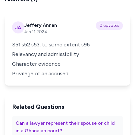
Jeffery Annan
0 upvotes
JA
Jan 11 2024
S51 s52 s53, to some extent s96
Relevancy and admissibility
Character evidence
Privilege of an accused
Related Questions
Can a lawyer represent their spouse or child
in a Ghanaian court?