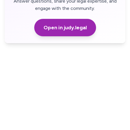
Answer questions, share your legal expertise, and
engage with the community.
Open in judy.legal