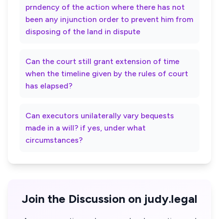
prndency of the action where there has not
been any injunction order to prevent him from
disposing of the land in dispute
Can the court still grant extension of time
when the timeline given by the rules of court
has elapsed?
Can executors unilaterally vary bequests
made in a will? if yes, under what
circumstances?
Join the Discussion on judy.legal