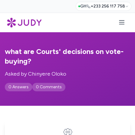
GH
+233 256 117 758
what are Courts' decisions on vote-
buying?
Asked by Chinyere Oloko
0 Answers
0 Comments
💭