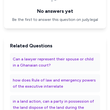
No answers yet
Be the first to answer this question on judy.legal
Related Questions
Can a lawyer represent their spouse or child
in a Ghanaian court?
how does Rule of law and emergency powers
of the executive interrelate
in a land action, can a party in possession of
the land dispose of the land during the