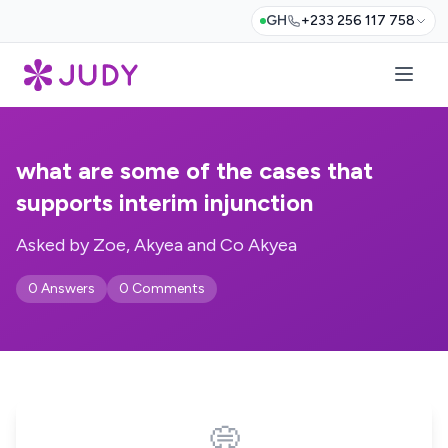
GH
+233 256 117 758
what are some of the cases that
supports interim injunction
Asked by Zoe, Akyea and Co Akyea
0 Answers
0 Comments
💭