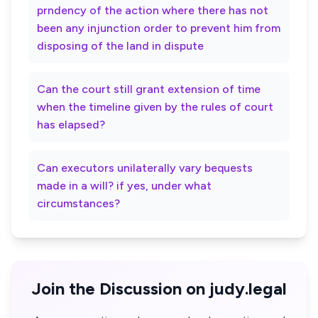
prndency of the action where there has not
been any injunction order to prevent him from
disposing of the land in dispute
Can the court still grant extension of time
when the timeline given by the rules of court
has elapsed?
Can executors unilaterally vary bequests
made in a will? if yes, under what
circumstances?
Join the Discussion on judy.legal