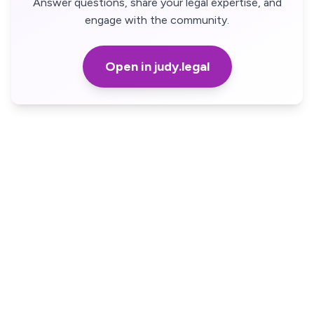
Answer questions, share your legal expertise, and
engage with the community.
Open in judy.legal