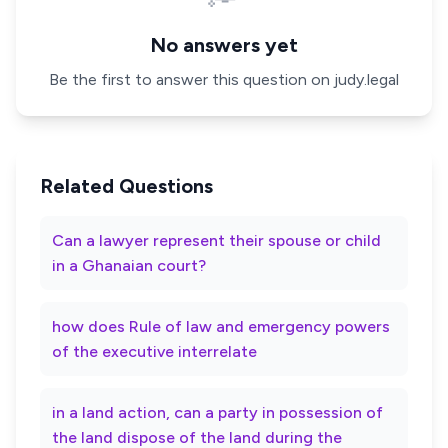
No answers yet
Be the first to answer this question on judy.legal
Related Questions
Can a lawyer represent their spouse or child
in a Ghanaian court?
how does Rule of law and emergency powers
of the executive interrelate
in a land action, can a party in possession of
the land dispose of the land during the