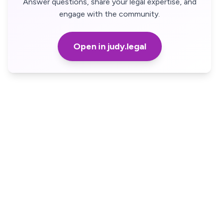
Answer questions, share your legal expertise, and
engage with the community.
Open in judy.legal