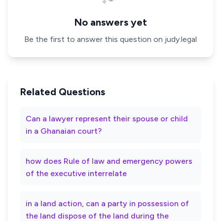
No answers yet
Be the first to answer this question on judy.legal
Related Questions
Can a lawyer represent their spouse or child
in a Ghanaian court?
how does Rule of law and emergency powers
of the executive interrelate
in a land action, can a party in possession of
the land dispose of the land during the