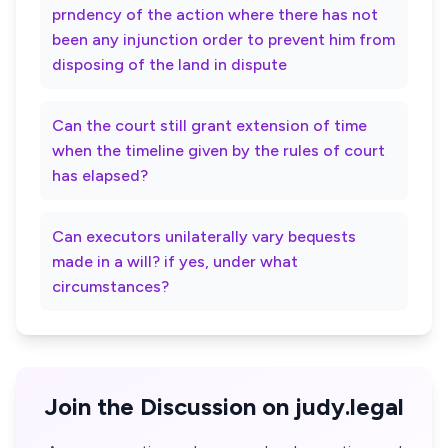
prndency of the action where there has not
been any injunction order to prevent him from
disposing of the land in dispute
Can the court still grant extension of time
when the timeline given by the rules of court
has elapsed?
Can executors unilaterally vary bequests
made in a will? if yes, under what
circumstances?
Join the Discussion on judy.legal