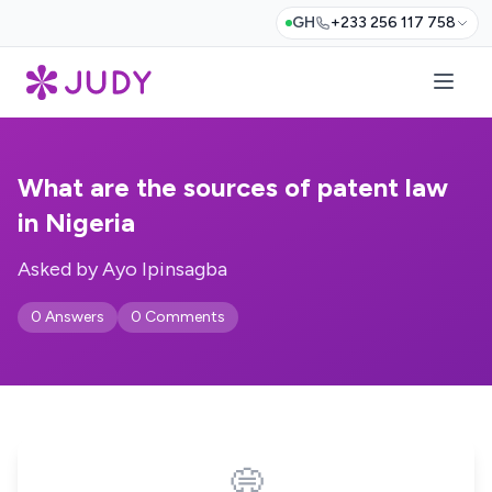
GH
+233 256 117 758
What are the sources of patent law
in Nigeria
Asked by Ayo Ipinsagba
0 Answers
0 Comments
💭