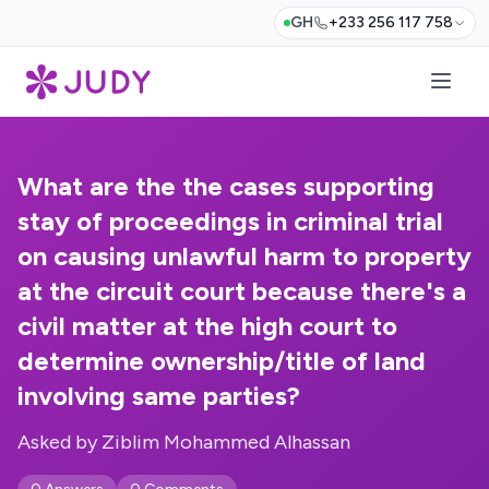
GH
+233 256 117 758
What are the the cases supporting
stay of proceedings in criminal trial
on causing unlawful harm to property
at the circuit court because there's a
civil matter at the high court to
determine ownership/title of land
involving same parties?
Asked by Ziblim Mohammed Alhassan