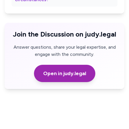
Join the Discussion on judy.legal
Answer questions, share your legal expertise, and
engage with the community.
Open in judy.legal