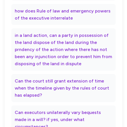
how does Rule of law and emergency powers
of the executive interrelate
in a land action, can a party in possession of
the land dispose of the land during the
prndency of the action where there has not
been any injunction order to prevent him from
disposing of the land in dispute
Can the court still grant extension of time
when the timeline given by the rules of court
has elapsed?
Can executors unilaterally vary bequests
made in a will? if yes, under what
circumstances?