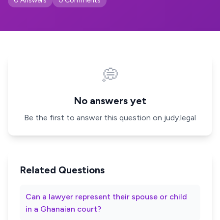
0 Answers
0 Comments
💭
No answers yet
Be the first to answer this question on judy.legal
Related Questions
Can a lawyer represent their spouse or child
in a Ghanaian court?