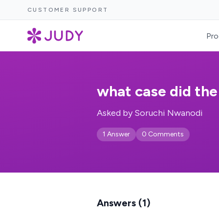
CUSTOMER SUPPORT
Pro
what case did the
Asked by Soruchi Nwanodi
1 Answer
0 Comments
Answers (1)