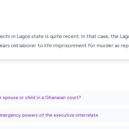
echi in Lagos state is quite recent. In that case, the La
 years old laborer to life imprisonment for murder as re
r spouse or child in a Ghanaian court?
mergency powers of the executive interrelate