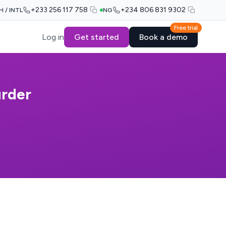
+233 256 117 758
+234 806 831 9302
H / INTL
NG
Free trial
Log in
Get started
Book a demo
urder