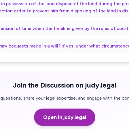
ty in possession of the land dispose of the land during the p
nction order to prevent him from disposing of the land in di
xtension of time when the timeline given by the rules of cour
vary bequests made in a will? if yes, under what circumstanc
Join the Discussion on judy.legal
questions, share your legal expertise, and engage with the co
Open in judy.legal