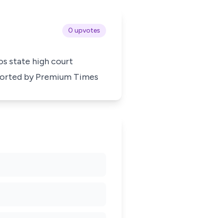
0 upvotes
gos state high court
ported by
Premium Times