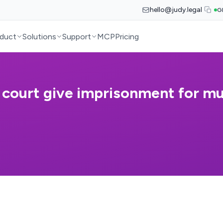
hello@judy.legal
G
duct
Solutions
Support
MCP
Pricing
 court give imprisonment for m