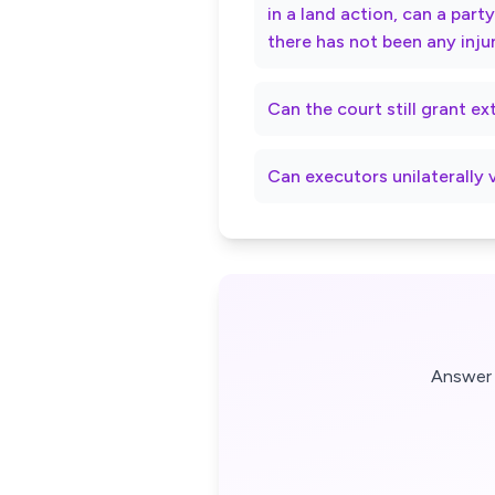
in a land action, can a par
there has not been any inju
Can the court still grant e
Can executors unilaterally 
Answer 