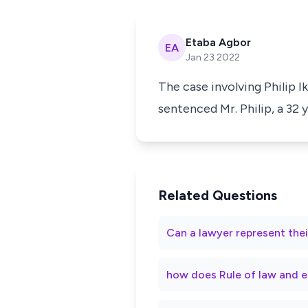
Etaba Agbor
EA
Jan 23 2022
The case involving Philip Ik
sentenced Mr. Philip, a 32
Related Questions
Can a lawyer represent thei
how does Rule of law and e