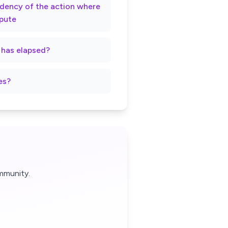
rndency of the action where
spute
t has elapsed?
es?
mmunity.