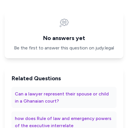
💭
No answers yet
Be the first to answer this question on judy.legal
Related Questions
Can a lawyer represent their spouse or child
in a Ghanaian court?
how does Rule of law and emergency powers
of the executive interrelate