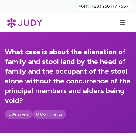
GH
+233 256 117 758
What case is about the alienation of
family and stool land by the head of
family and the occupant of the stool
alone without the concurrence of the
principal members and elders being
void?
0 Answers
0 Comments