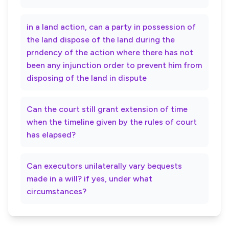
in a land action, can a party in possession of
the land dispose of the land during the
prndency of the action where there has not
been any injunction order to prevent him from
disposing of the land in dispute
Can the court still grant extension of time
when the timeline given by the rules of court
has elapsed?
Can executors unilaterally vary bequests
made in a will? if yes, under what
circumstances?