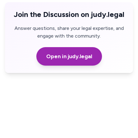
Join the Discussion on judy.legal
Answer questions, share your legal expertise, and
engage with the community.
Open in judy.legal