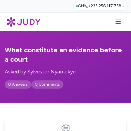
GH
+233 256 117 758
What constitute an evidence before
a court
Asked by Sylvester Nyamekye
0 Answers
0 Comments
💭