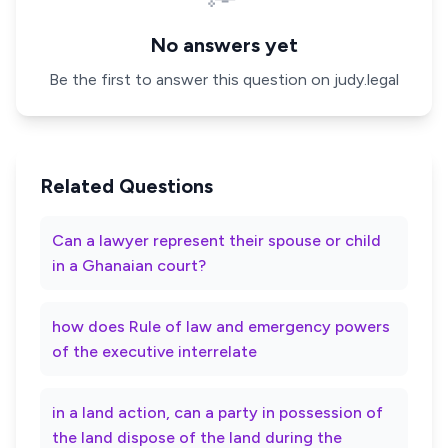
No answers yet
Be the first to answer this question on judy.legal
Related Questions
Can a lawyer represent their spouse or child
in a Ghanaian court?
how does Rule of law and emergency powers
of the executive interrelate
in a land action, can a party in possession of
the land dispose of the land during the