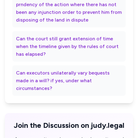
prndency of the action where there has not
been any injunction order to prevent him from
disposing of the land in dispute
Can the court still grant extension of time
when the timeline given by the rules of court
has elapsed?
Can executors unilaterally vary bequests
made in a will? if yes, under what
circumstances?
Join the Discussion on judy.legal