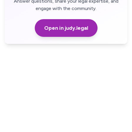
Answer questions, share your legal expertise, and
engage with the community.
Open in judy.legal