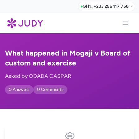
GH
+233 256 117 758
What happened in Mogaji v Board of
custom and exercise
Asked by ODADA CASPAR
0 Answers
0 Comments
💭