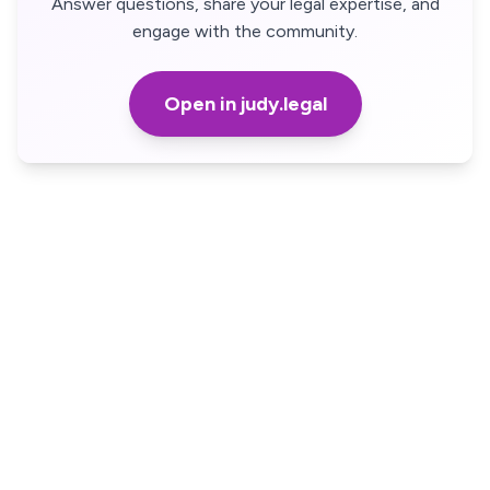
Answer questions, share your legal expertise, and
engage with the community.
Open in judy.legal