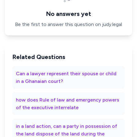
No answers yet
Be the first to answer this question on judy.legal
Related Questions
Can a lawyer represent their spouse or child
in a Ghanaian court?
how does Rule of law and emergency powers
of the executive interrelate
in a land action, can a party in possession of
the land dispose of the land during the