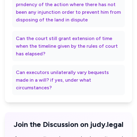
prndency of the action where there has not
been any injunction order to prevent him from
disposing of the land in dispute
Can the court still grant extension of time
when the timeline given by the rules of court
has elapsed?
Can executors unilaterally vary bequests
made in a will? if yes, under what
circumstances?
Join the Discussion on judy.legal