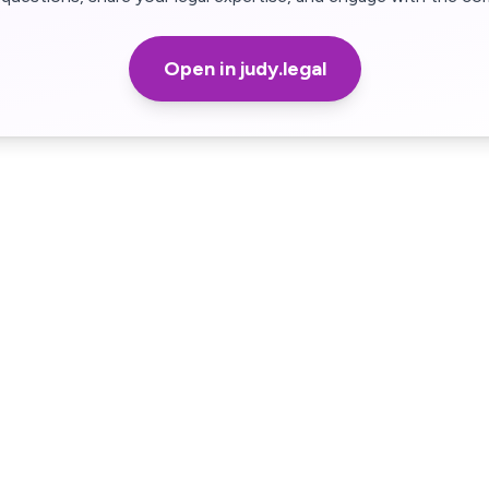
Open in judy.legal