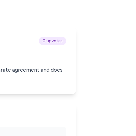
0 upvotes
eparate agreement and does