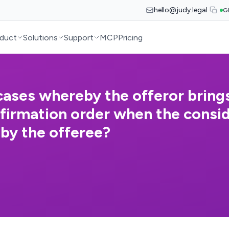
hello@judy.legal
G
duct
Solutions
Support
MCP
Pricing
ases whereby the offeror brings
nfirmation order when the consi
 by the offeree?