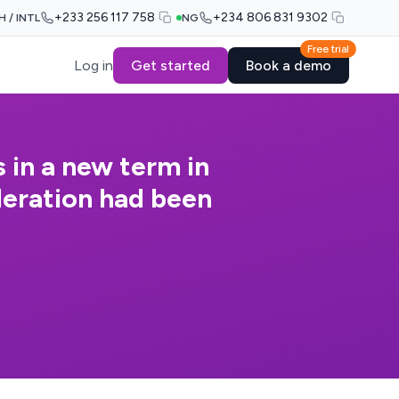
+233 256 117 758
+234 806 831 9302
H / INTL
NG
Free trial
Log in
Get started
Book a demo
 in a new term in
deration had been