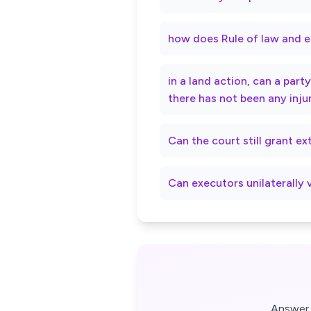
how does Rule of law and e
in a land action, can a par
there has not been any inju
Can the court still grant e
Can executors unilaterally 
Answer 