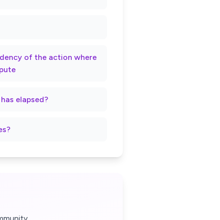
rndency of the action where
spute
t has elapsed?
es?
mmunity.