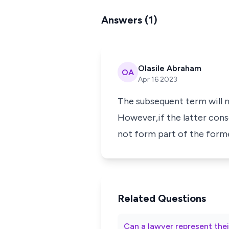
Answers (1)
Olasile Abraham
OA
Apr 16 2023
The subsequent term will n
However,if the latter cons
not form part of the form
Related Questions
Can a lawyer represent thei