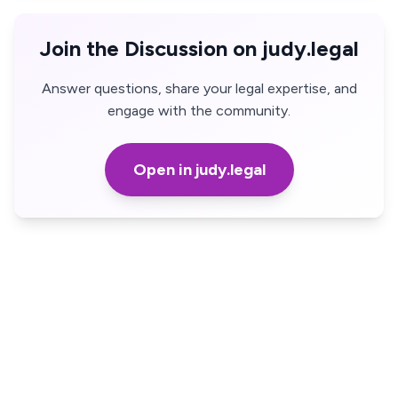
Join the Discussion on judy.legal
Answer questions, share your legal expertise, and
engage with the community.
Open in judy.legal