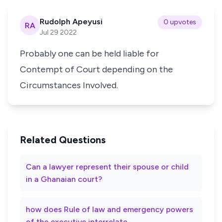
Rudolph Apeyusi
0 upvotes
RA
Jul 29 2022
Probably one can be held liable for
Contempt of Court depending on the
Circumstances Involved.
Related Questions
Can a lawyer represent their spouse or child
in a Ghanaian court?
how does Rule of law and emergency powers
of the executive interrelate