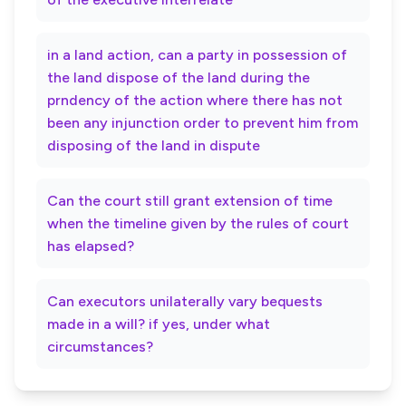
in a land action, can a party in possession of
the land dispose of the land during the
prndency of the action where there has not
been any injunction order to prevent him from
disposing of the land in dispute
Can the court still grant extension of time
when the timeline given by the rules of court
has elapsed?
Can executors unilaterally vary bequests
made in a will? if yes, under what
circumstances?