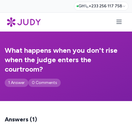
GH
+233 256 117 758
What happens when you don't rise
when the judge enters the
courtroom?
1 Answer
0 Comments
Answers (1)