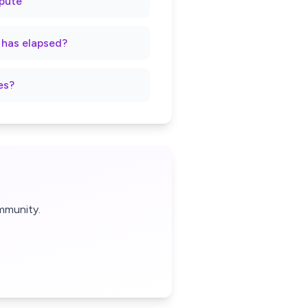
spute
t has elapsed?
es?
mmunity.