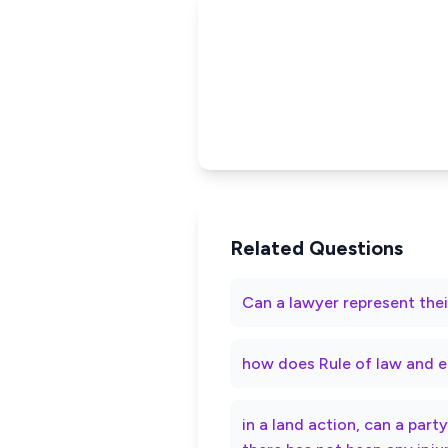
Related Questions
Can a lawyer represent thei
how does Rule of law and e
in a land action, can a par