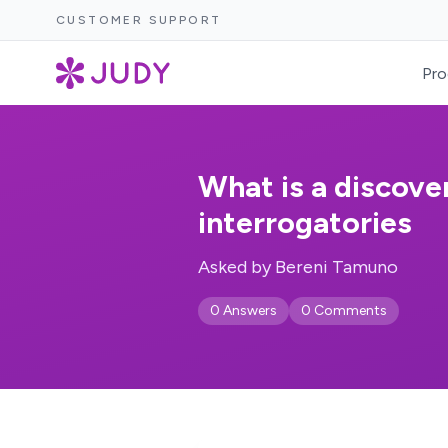
CUSTOMER SUPPORT
Pro
What is a discover
interrogatories
Asked by Bereni Tamuno
0 Answers
0 Comments