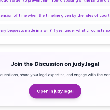
nction order to prevent him from disposing of the land in di
xtension of time when the timeline given by the rules of cour
vary bequests made in a will? if yes, under what circumstanc
Join the Discussion on judy.legal
questions, share your legal expertise, and engage with the co
Open in judy.legal