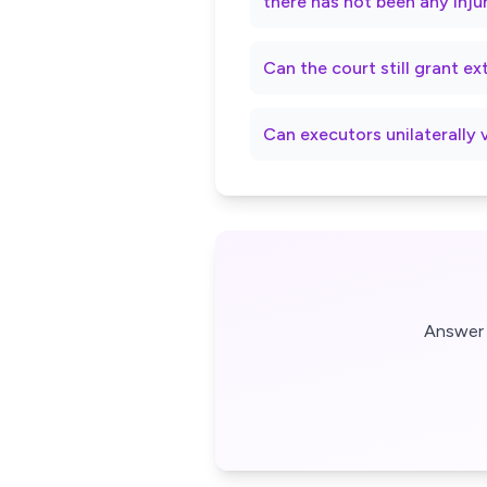
there has not been any inju
Can the court still grant e
Can executors unilaterally 
Answer 