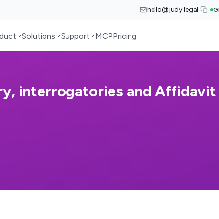
hello@judy.legal
G
duct
Solutions
Support
MCP
Pricing
y, interrogatories and Affidavit