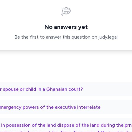
💭
No answers yet
Be the first to answer this question on judy.legal
r spouse or child in a Ghanaian court?
mergency powers of the executive interrelate
ty in possession of the land dispose of the land during the p