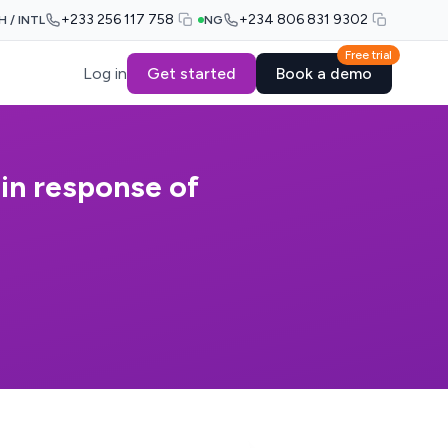
+233 256 117 758
+234 806 831 9302
H / INTL
NG
Free trial
Log in
Get started
Book a demo
 in response of