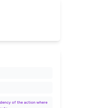
rndency of the action where