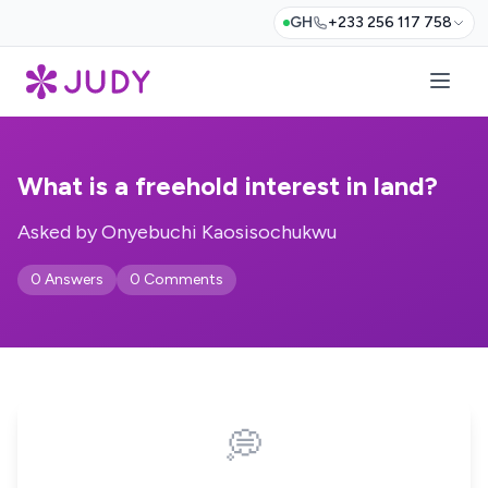
GH
+233 256 117 758
What is a freehold interest in land?
Asked by Onyebuchi Kaosisochukwu
0 Answers
0 Comments
💭