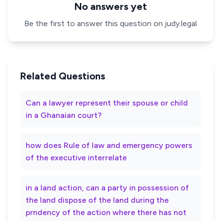
No answers yet
Be the first to answer this question on judy.legal
Related Questions
Can a lawyer represent their spouse or child
in a Ghanaian court?
how does Rule of law and emergency powers
of the executive interrelate
in a land action, can a party in possession of
the land dispose of the land during the
prndency of the action where there has not