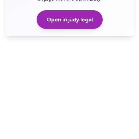
Open in judy.legal