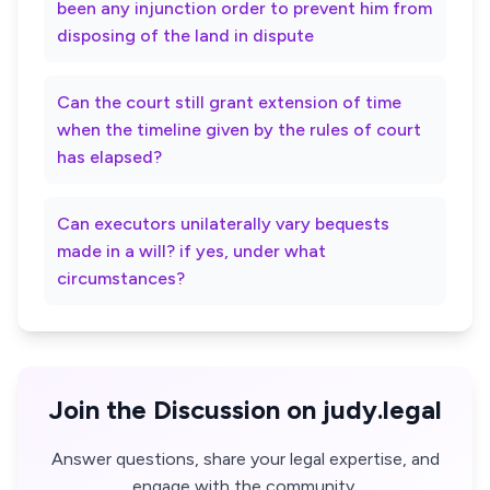
been any injunction order to prevent him from
disposing of the land in dispute
Can the court still grant extension of time
when the timeline given by the rules of court
has elapsed?
Can executors unilaterally vary bequests
made in a will? if yes, under what
circumstances?
Join the Discussion on judy.legal
Answer questions, share your legal expertise, and
engage with the community.