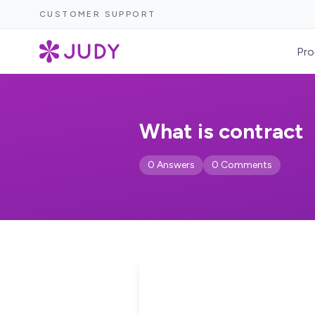
CUSTOMER SUPPORT
Pro
What is contract
0 Answers
0 Comments