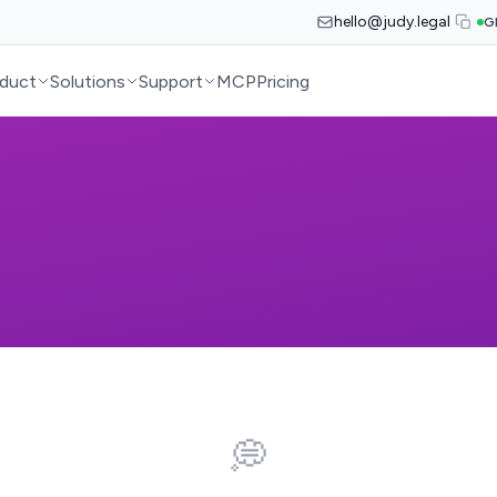
hello@judy.legal
G
duct
Solutions
Support
MCP
Pricing
💭