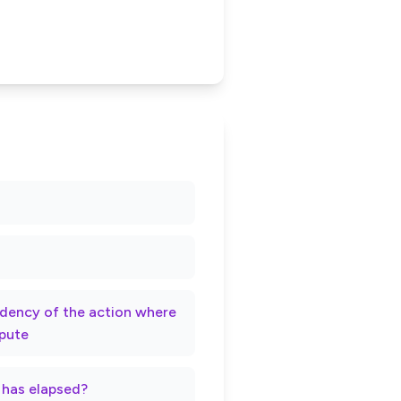
rndency of the action where
spute
t has elapsed?