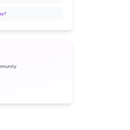
es?
mmunity.