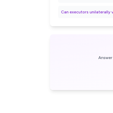
Can executors unilaterally 
Answer 