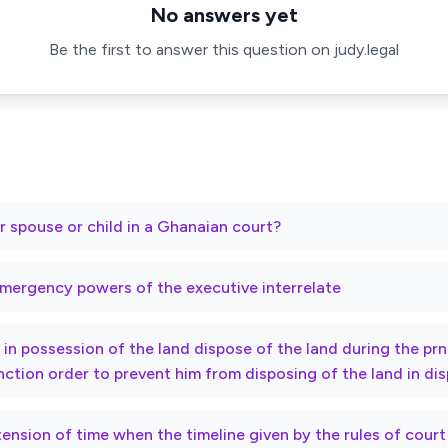
No answers yet
Be the first to answer this question on judy.legal
r spouse or child in a Ghanaian court?
mergency powers of the executive interrelate
ty in possession of the land dispose of the land during the p
nction order to prevent him from disposing of the land in di
xtension of time when the timeline given by the rules of cour