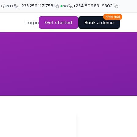
+233 256 117 758
+234 806 831 9302
H / INTL
NG
Free trial
Log in
Get started
Book a demo