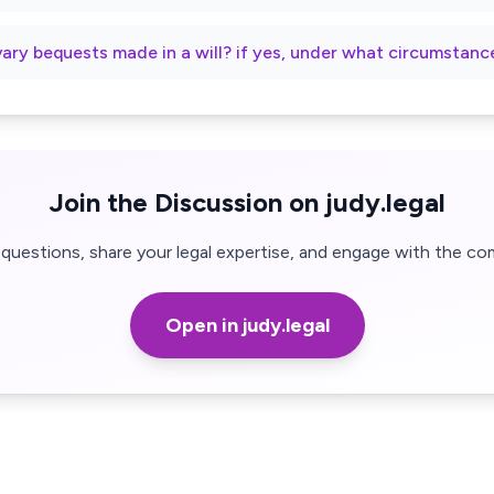
vary bequests made in a will? if yes, under what circumstanc
Join the Discussion on judy.legal
questions, share your legal expertise, and engage with the co
Open in judy.legal