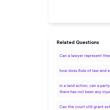
Related Questions
Can a lawyer represent thei
how does Rule of law and e
in a land action, can a par
there has not been any inju
Can the court still grant e