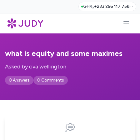
GH
+233 256 117 758
what is equity and some maximes
Asked by ova wellington
0 Answers
0 Comments
💭