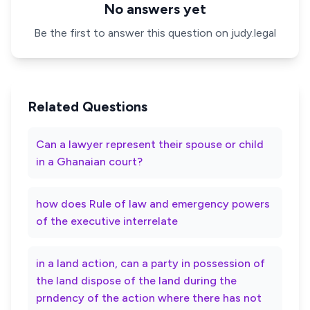
No answers yet
Be the first to answer this question on judy.legal
Related Questions
Can a lawyer represent their spouse or child
in a Ghanaian court?
how does Rule of law and emergency powers
of the executive interrelate
in a land action, can a party in possession of
the land dispose of the land during the
prndency of the action where there has not