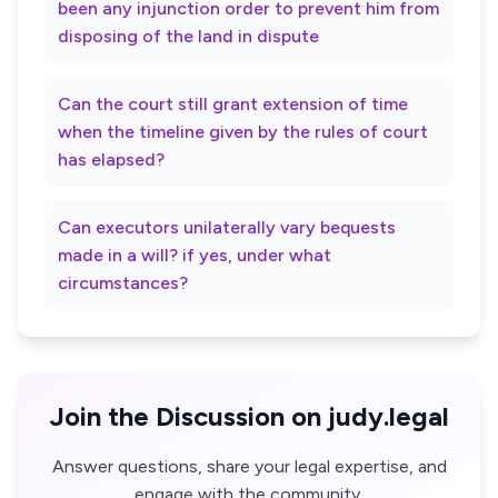
been any injunction order to prevent him from
disposing of the land in dispute
Can the court still grant extension of time
when the timeline given by the rules of court
has elapsed?
Can executors unilaterally vary bequests
made in a will? if yes, under what
circumstances?
Join the Discussion on judy.legal
Answer questions, share your legal expertise, and
engage with the community.