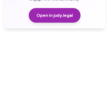
Open in judy.legal