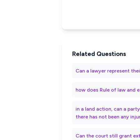
Related Questions
Can a lawyer represent thei
how does Rule of law and e
in a land action, can a par
there has not been any inju
Can the court still grant e