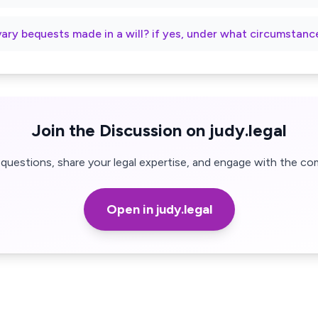
vary bequests made in a will? if yes, under what circumstanc
Join the Discussion on judy.legal
questions, share your legal expertise, and engage with the co
Open in judy.legal