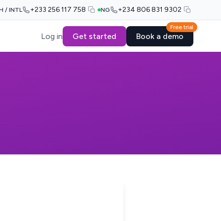
+233 256 117 758
+234 806 831 9302
H / INTL
NG
Free trial
Log in
Get started
Book a demo