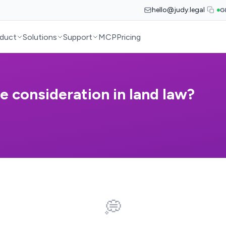
hello@judy.legal
G
duct
Solutions
Support
MCP
Pricing
e consideration in land law?
💭