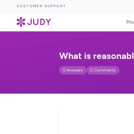
CUSTOMER SUPPORT
Pro
What is reasonabl
0 Answers
0 Comments