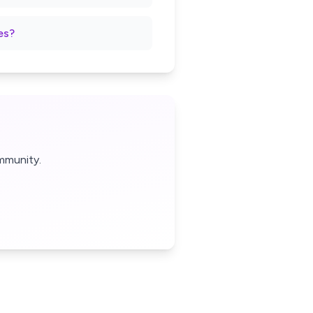
es?
mmunity.