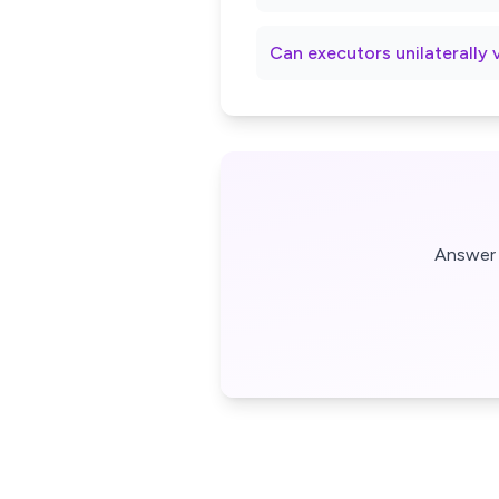
Can executors unilaterally 
Answer 