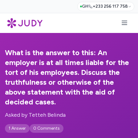
GH
+233 256 117 758
What is the answer to this: An
employer is at all times liable for the
tort of his employees. Discuss the
truthfulness or otherwise of the
above statement with the aid of
decided cases.
Asked by Tetteh Belinda
1 Answer
0 Comments