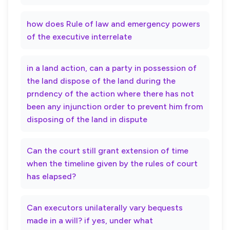
how does Rule of law and emergency powers
of the executive interrelate
in a land action, can a party in possession of
the land dispose of the land during the
prndency of the action where there has not
been any injunction order to prevent him from
disposing of the land in dispute
Can the court still grant extension of time
when the timeline given by the rules of court
has elapsed?
Can executors unilaterally vary bequests
made in a will? if yes, under what