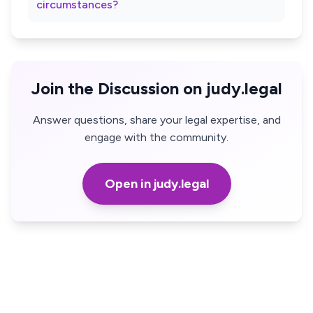
circumstances?
Join the Discussion on judy.legal
Answer questions, share your legal expertise, and
engage with the community.
Open in judy.legal