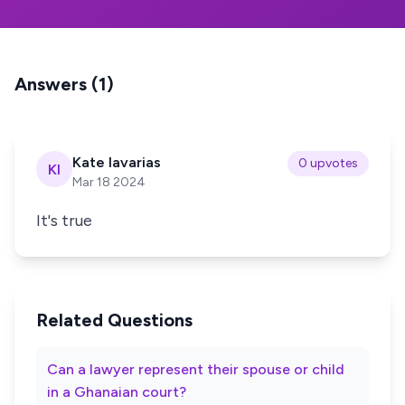
Answers (1)
Kate lavarias
0 upvotes
Kl
Mar 18 2024
It's true
Related Questions
Can a lawyer represent their spouse or child
in a Ghanaian court?