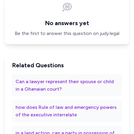
💭
No answers yet
Be the first to answer this question on judy.legal
Related Questions
Can a lawyer represent their spouse or child
in a Ghanaian court?
how does Rule of law and emergency powers
of the executive interrelate
in a land action, can a party in possession of