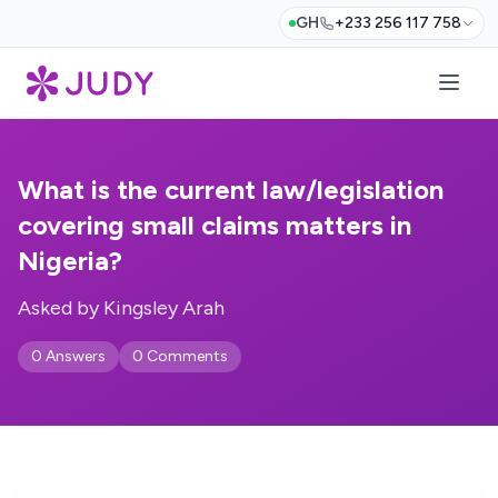
GH
+233 256 117 758
What is the current law/legislation
covering small claims matters in
Nigeria?
Asked by Kingsley Arah
0 Answers
0 Comments