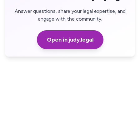
Answer questions, share your legal expertise, and
engage with the community.
Open in judy.legal