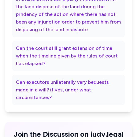
the land dispose of the land during the
prndency of the action where there has not
been any injunction order to prevent him from
disposing of the land in dispute
Can the court still grant extension of time
when the timeline given by the rules of court
has elapsed?
Can executors unilaterally vary bequests
made in a will? if yes, under what
circumstances?
Join the Discussion on judy.legal