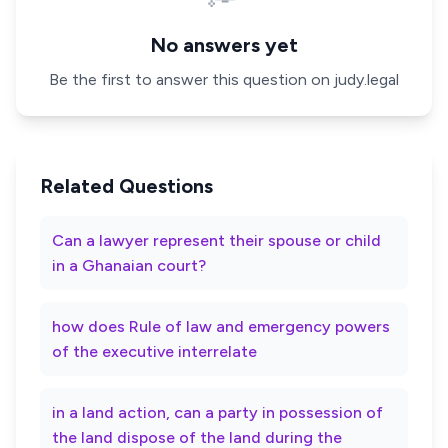
No answers yet
Be the first to answer this question on judy.legal
Related Questions
Can a lawyer represent their spouse or child
in a Ghanaian court?
how does Rule of law and emergency powers
of the executive interrelate
in a land action, can a party in possession of
the land dispose of the land during the