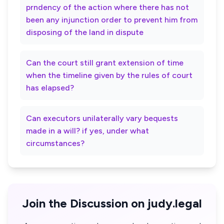
prndency of the action where there has not
been any injunction order to prevent him from
disposing of the land in dispute
Can the court still grant extension of time
when the timeline given by the rules of court
has elapsed?
Can executors unilaterally vary bequests
made in a will? if yes, under what
circumstances?
Join the Discussion on judy.legal