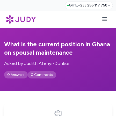
GH
+233 256 117 758
What is the current position in Ghana
on spousal maintenance
Asked by Judith Afenyi-Donkor
0 Answers
0 Comments
💭