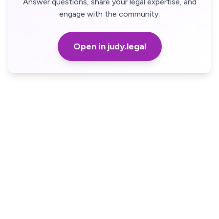
Answer questions, share your legal expertise, and
engage with the community.
Open in judy.legal