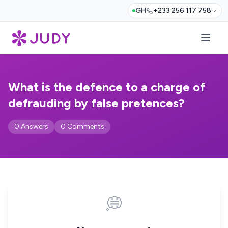
GH
+233 256 117 758
What is the defence to a charge of
defrauding by false pretences?
0 Answers
0 Comments
💭