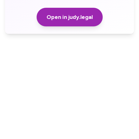
Open in judy.legal