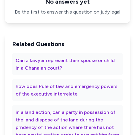
No answers yet
Be the first to answer this question on judy.legal
Related Questions
Can a lawyer represent their spouse or child
in a Ghanaian court?
how does Rule of law and emergency powers
of the executive interrelate
in a land action, can a party in possession of
the land dispose of the land during the
prndency of the action where there has not
been any injunction order to prevent him from