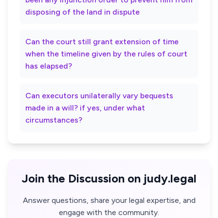
disposing of the land in dispute
Can the court still grant extension of time
when the timeline given by the rules of court
has elapsed?
Can executors unilaterally vary bequests
made in a will? if yes, under what
circumstances?
Join the Discussion on judy.legal
Answer questions, share your legal expertise, and
engage with the community.