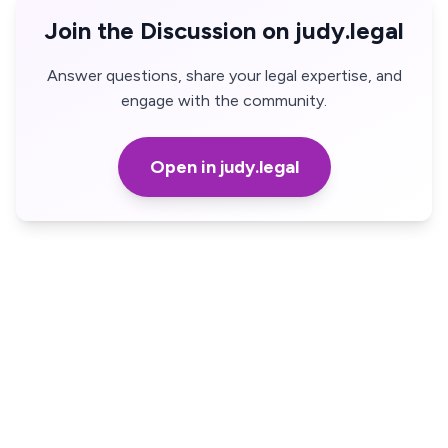
Join the Discussion on judy.legal
Answer questions, share your legal expertise, and
engage with the community.
Open in judy.legal