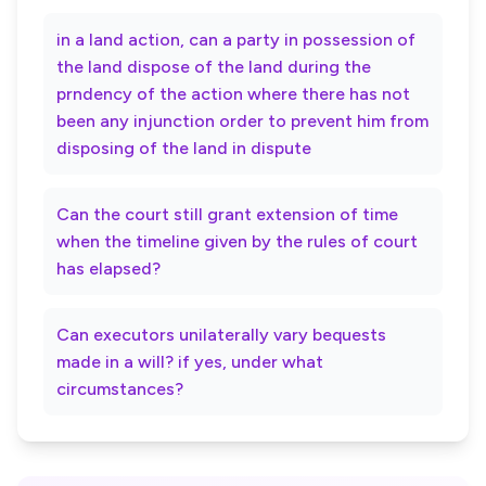
in a land action, can a party in possession of
the land dispose of the land during the
prndency of the action where there has not
been any injunction order to prevent him from
disposing of the land in dispute
Can the court still grant extension of time
when the timeline given by the rules of court
has elapsed?
Can executors unilaterally vary bequests
made in a will? if yes, under what
circumstances?