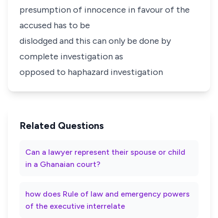
presumption of innocence in favour of the
accused has to be
dislodged and this can only be done by
complete investigation as
opposed to haphazard investigation
Related Questions
Can a lawyer represent their spouse or child
in a Ghanaian court?
how does Rule of law and emergency powers
of the executive interrelate