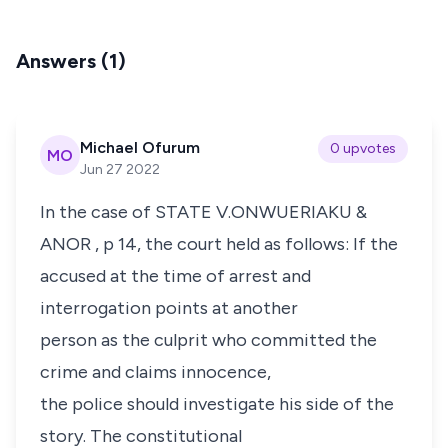
Answers (1)
Michael Ofurum
0 upvotes
MO
Jun 27 2022
In the case of
STATE V.ONWUERIAKU &
ANOR
, p 14, the court held as follows: If the
accused at the time of arrest and
interrogation points at another
person as the culprit who committed the
crime and claims innocence,
the police should investigate his side of the
story. The constitutional