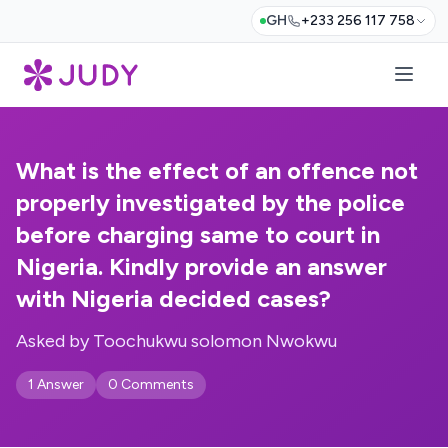
GH
+233 256 117 758
What is the effect of an offence not
properly investigated by the police
before charging same to court in
Nigeria. Kindly provide an answer
with Nigeria decided cases?
Asked by Toochukwu solomon Nwokwu
1 Answer
0 Comments