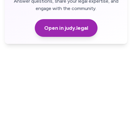
Answer questions, share your legal expertise, and
engage with the community.
Open in judy.legal