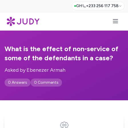
GH
+233 256 117 758
What is the effect of non-service of
some of the defendants in a case?
Asked by Ebenezer Armah
0 Answers
0 Comments
💭