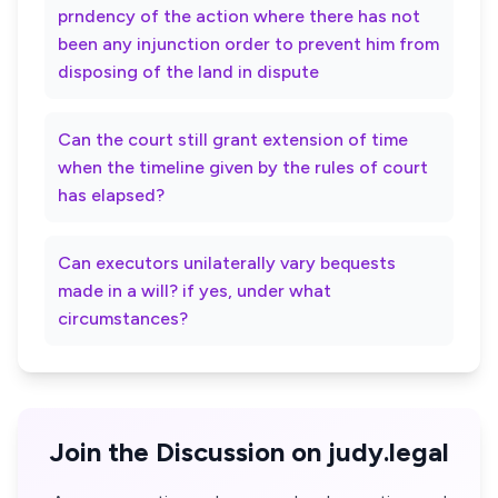
prndency of the action where there has not
been any injunction order to prevent him from
disposing of the land in dispute
Can the court still grant extension of time
when the timeline given by the rules of court
has elapsed?
Can executors unilaterally vary bequests
made in a will? if yes, under what
circumstances?
Join the Discussion on judy.legal