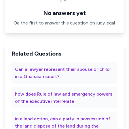
No answers yet
Be the first to answer this question on judy.legal
Related Questions
Can a lawyer represent their spouse or child
in a Ghanaian court?
how does Rule of law and emergency powers
of the executive interrelate
in a land action, can a party in possession of
the land dispose of the land during the