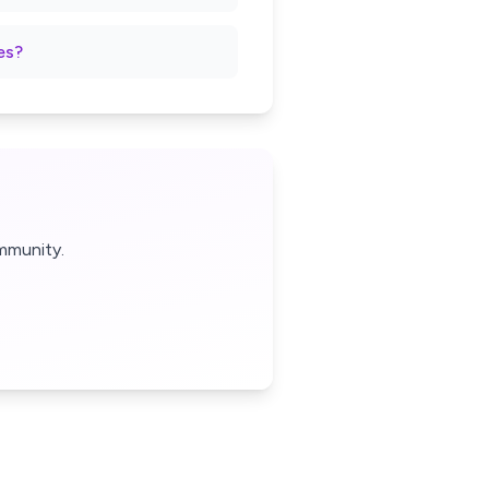
es?
mmunity.