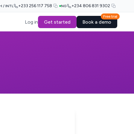
+233 256 117 758
+234 806 831 9302
H / INTL
NG
Free trial
Log in
Get started
Book a demo