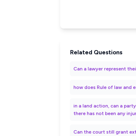
Related Questions
Can a lawyer represent thei
how does Rule of law and e
in a land action, can a par
there has not been any inju
Can the court still grant e