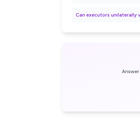
Can executors unilaterally 
Answer 