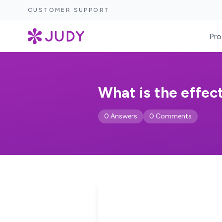
CUSTOMER SUPPORT
Pro
What is the effec
0 Answers
0 Comments