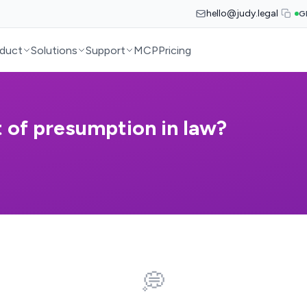
hello@judy.legal
G
duct
Solutions
Support
MCP
Pricing
t of presumption in law?
💭