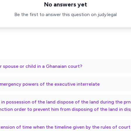
No answers yet
Be the first to answer this question on judy.legal
r spouse or child in a Ghanaian court?
mergency powers of the executive interrelate
ty in possession of the land dispose of the land during the p
nction order to prevent him from disposing of the land in di
xtension of time when the timeline given by the rules of cour