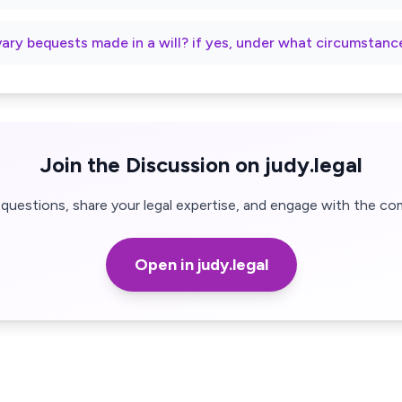
vary bequests made in a will? if yes, under what circumstanc
Join the Discussion on judy.legal
questions, share your legal expertise, and engage with the co
Open in judy.legal