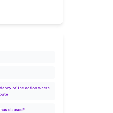
rndency of the action where
spute
t has elapsed?