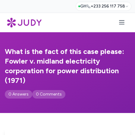
GH
+233 256 117 758
What is the fact of this case please:
Fowler v. midland electricity
corporation for power distribution
(1971)
0 Answers
0 Comments