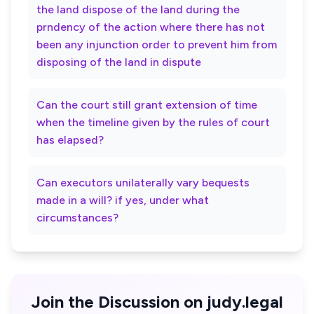
the land dispose of the land during the
prndency of the action where there has not
been any injunction order to prevent him from
disposing of the land in dispute
Can the court still grant extension of time
when the timeline given by the rules of court
has elapsed?
Can executors unilaterally vary bequests
made in a will? if yes, under what
circumstances?
Join the Discussion on judy.legal