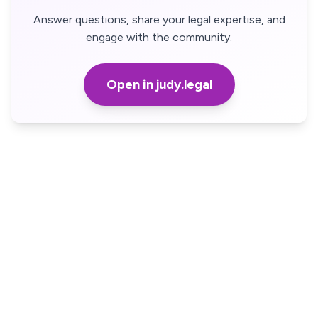
Answer questions, share your legal expertise, and
engage with the community.
Open in judy.legal