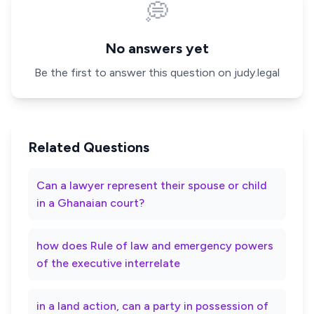
💭
No answers yet
Be the first to answer this question on judy.legal
Related Questions
Can a lawyer represent their spouse or child
in a Ghanaian court?
how does Rule of law and emergency powers
of the executive interrelate
in a land action, can a party in possession of