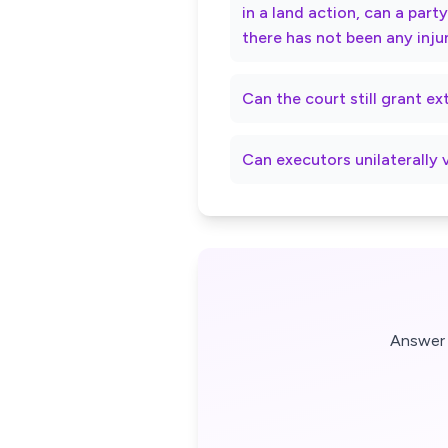
in a land action, can a par
there has not been any inju
Can the court still grant e
Can executors unilaterally 
Answer 