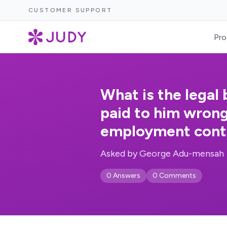
CUSTOMER SUPPORT
Pro
What is the legal
paid to him wrong
employment cont
Asked by George Adu-mensah
0 Answers
0 Comments