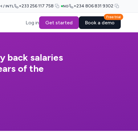
+233 256 117 758
+234 806 831 9302
H / INTL
NG
Free trial
Log in
Get started
Book a demo
y back salaries
ars of the