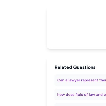
Related Questions
Can a lawyer represent thei
how does Rule of law and e