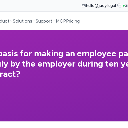
hello@judy.legal
G
duct
Solutions
Support
MCP
Pricing
 basis for making an employee pa
ly by the employer during ten ye
ract?