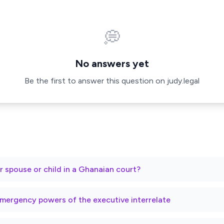
💭
No answers yet
Be the first to answer this question on judy.legal
r spouse or child in a Ghanaian court?
mergency powers of the executive interrelate