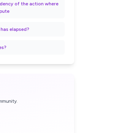
rndency of the action where
spute
t has elapsed?
es?
mmunity.