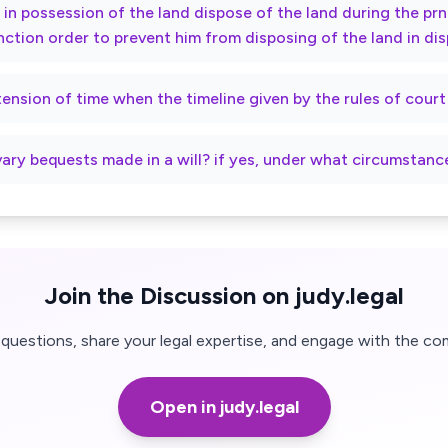
ty in possession of the land dispose of the land during the p
nction order to prevent him from disposing of the land in di
xtension of time when the timeline given by the rules of cour
vary bequests made in a will? if yes, under what circumstanc
Join the Discussion on judy.legal
questions, share your legal expertise, and engage with the co
Open in judy.legal