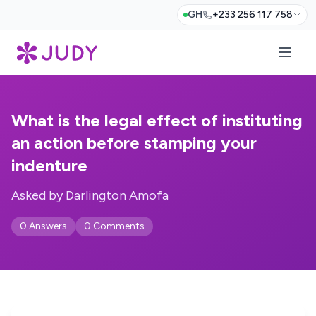
GH
+233 256 117 758
What is the legal effect of instituting
an action before stamping your
indenture
Asked by Darlington Amofa
0 Answers
0 Comments