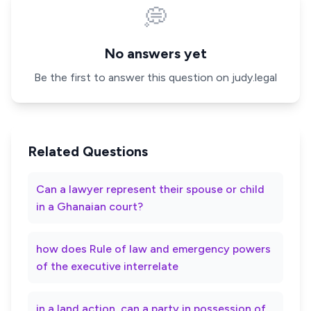
💭
No answers yet
Be the first to answer this question on judy.legal
Related Questions
Can a lawyer represent their spouse or child
in a Ghanaian court?
how does Rule of law and emergency powers
of the executive interrelate
in a land action, can a party in possession of