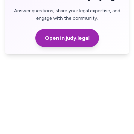
Answer questions, share your legal expertise, and
engage with the community.
Open in judy.legal