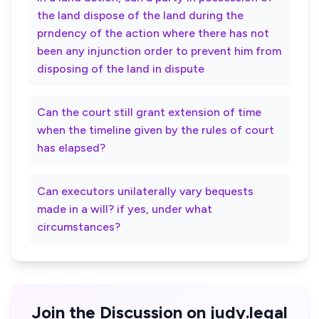
the land dispose of the land during the
prndency of the action where there has not
been any injunction order to prevent him from
disposing of the land in dispute
Can the court still grant extension of time
when the timeline given by the rules of court
has elapsed?
Can executors unilaterally vary bequests
made in a will? if yes, under what
circumstances?
Join the Discussion on judy.legal