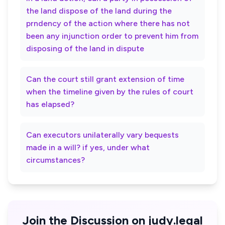
the land dispose of the land during the
prndency of the action where there has not
been any injunction order to prevent him from
disposing of the land in dispute
Can the court still grant extension of time
when the timeline given by the rules of court
has elapsed?
Can executors unilaterally vary bequests
made in a will? if yes, under what
circumstances?
Join the Discussion on judy.legal