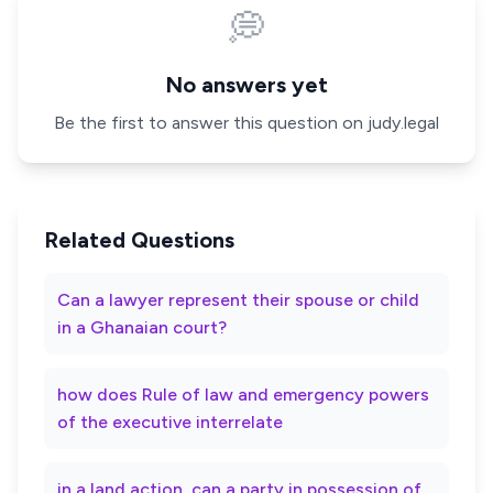
💭
No answers yet
Be the first to answer this question on judy.legal
Related Questions
Can a lawyer represent their spouse or child
in a Ghanaian court?
how does Rule of law and emergency powers
of the executive interrelate
in a land action, can a party in possession of