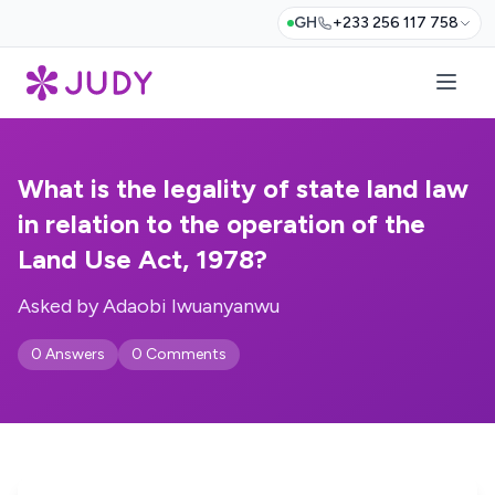
GH
+233 256 117 758
What is the legality of state land law
in relation to the operation of the
Land Use Act, 1978?
Asked by Adaobi Iwuanyanwu
0 Answers
0 Comments