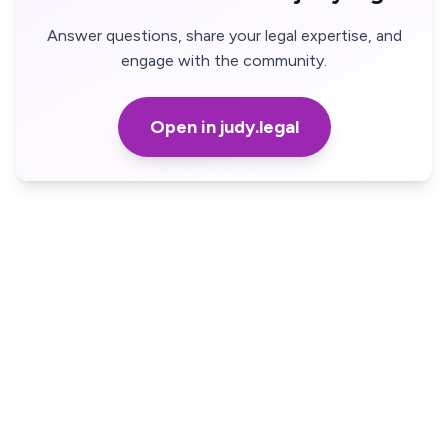
Answer questions, share your legal expertise, and
engage with the community.
Open in judy.legal