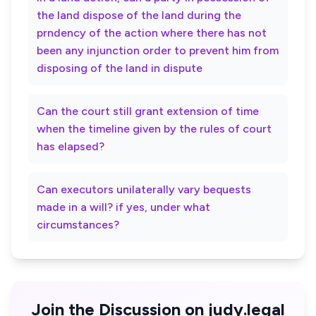
the land dispose of the land during the
prndency of the action where there has not
been any injunction order to prevent him from
disposing of the land in dispute
Can the court still grant extension of time
when the timeline given by the rules of court
has elapsed?
Can executors unilaterally vary bequests
made in a will? if yes, under what
circumstances?
Join the Discussion on judy.legal