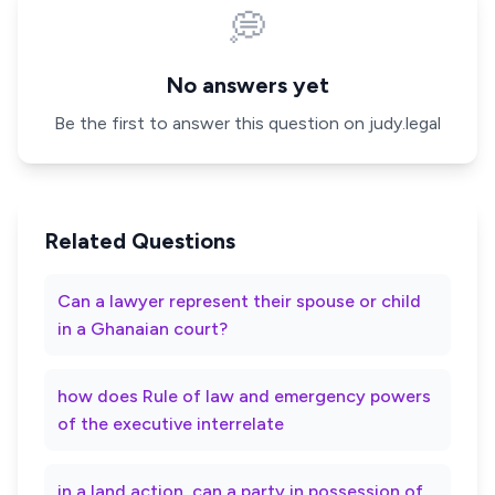
💭
No answers yet
Be the first to answer this question on judy.legal
Related Questions
Can a lawyer represent their spouse or child
in a Ghanaian court?
how does Rule of law and emergency powers
of the executive interrelate
in a land action, can a party in possession of