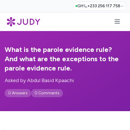
GH
+233 256 117 758
What is the parole evidence rule?
And what are the exceptions to the
parole evidence rule.
Asked by Abdul Basid Kpaachi
0 Answers
0 Comments