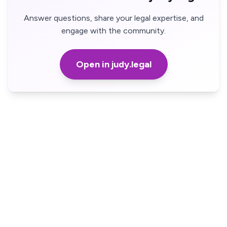
Answer questions, share your legal expertise, and
engage with the community.
Open in judy.legal