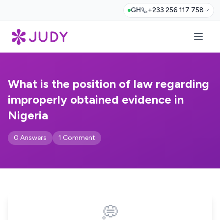
GH
+233 256 117 758
What is the position of law regarding
improperly obtained evidence in
Nigeria
0 Answers
1 Comment
💭