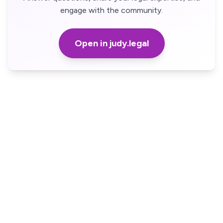
engage with the community.
Open in judy.legal