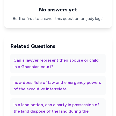
No answers yet
Be the first to answer this question on judy.legal
Related Questions
Can a lawyer represent their spouse or child
in a Ghanaian court?
how does Rule of law and emergency powers
of the executive interrelate
in a land action, can a party in possession of
the land dispose of the land during the