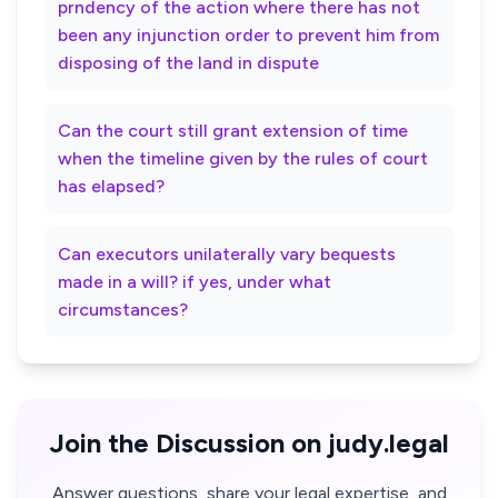
prndency of the action where there has not
been any injunction order to prevent him from
disposing of the land in dispute
Can the court still grant extension of time
when the timeline given by the rules of court
has elapsed?
Can executors unilaterally vary bequests
made in a will? if yes, under what
circumstances?
Join the Discussion on judy.legal
Answer questions, share your legal expertise, and