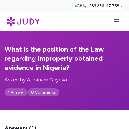
GH
+233 256 117 758
What is the position of the Law
regarding improperly obtained
evidence in Nigeria?
Asked by Abraham Onyeka
1 Answer
0 Comments
Answers (1)