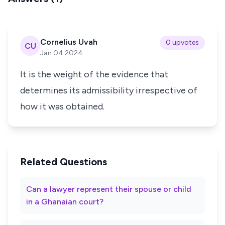
Cornelius Uvah
0 upvotes
CU
Jan 04 2024
It is the weight of the evidence that
determines its admissibility irrespective of
how it was obtained.
Related Questions
Can a lawyer represent their spouse or child
in a Ghanaian court?