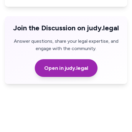
Join the Discussion on judy.legal
Answer questions, share your legal expertise, and
engage with the community.
Open in judy.legal