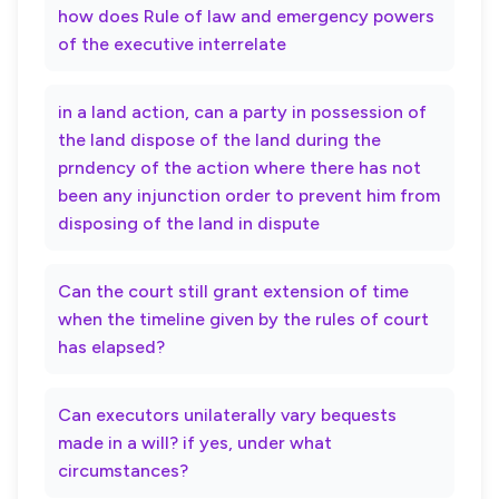
how does Rule of law and emergency powers
of the executive interrelate
in a land action, can a party in possession of
the land dispose of the land during the
prndency of the action where there has not
been any injunction order to prevent him from
disposing of the land in dispute
Can the court still grant extension of time
when the timeline given by the rules of court
has elapsed?
Can executors unilaterally vary bequests
made in a will? if yes, under what
circumstances?