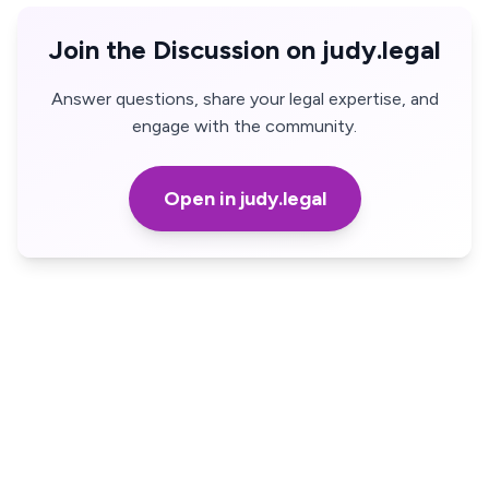
Join the Discussion on judy.legal
Answer questions, share your legal expertise, and
engage with the community.
Open in judy.legal