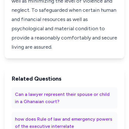
well as minimizing the level of violence and
neglect. To safeguarded when certain human
and financial resources as well as
psychological and material condition to
provide a reasonably comfortably and secure
living are assured.
Related Questions
Can a lawyer represent their spouse or child
in a Ghanaian court?
how does Rule of law and emergency powers
of the executive interrelate