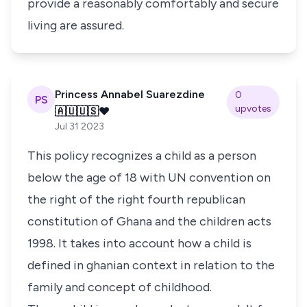
provide a reasonably comfortably and secure
living are assured.
Princess Annabel Suarezdine
0
PS
upvotes
🇦🇺🇺🇸❤️
Jul 31 2023
This policy recognizes a child as a person
below the age of 18 with UN convention on
the right of the right fourth republican
constitution of Ghana and the children acts
1998. It takes into account how a child is
defined in ghanian context in relation to the
family and concept of childhood.