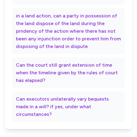
in a land action, can a party in possession of
the land dispose of the land during the
prndency of the action where there has not
been any injunction order to prevent him from
disposing of the land in dispute
Can the court still grant extension of time
when the timeline given by the rules of court
has elapsed?
Can executors unilaterally vary bequests
made in a will? if yes, under what
circumstances?