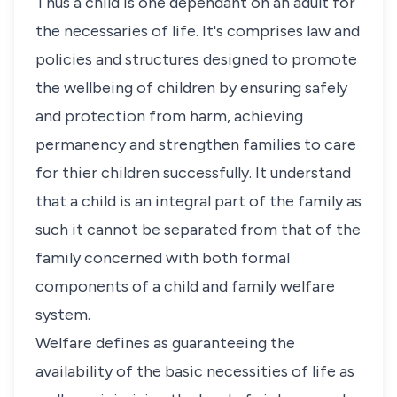
Thus a child is one dependant on an adult for
the necessaries of life. It's comprises law and
policies and structures designed to promote
the wellbeing of children by ensuring safely
and protection from harm, achieving
permanency and strengthen families to care
for thier children successfully. It understand
that a child is an integral part of the family as
such it cannot be separated from that of the
family concerned with both formal
components of a child and family welfare
system.
Welfare defines as guaranteeing the
availability of the basic necessities of life as