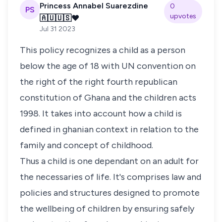
Princess Annabel Suarezdine
0
PS
upvotes
🇦🇺🇺🇸❤️
Jul 31 2023
This policy recognizes a child as a person
below the age of 18 with UN convention on
the right of the right fourth republican
constitution of Ghana and the children acts
1998. It takes into account how a child is
defined in ghanian context in relation to the
family and concept of childhood.
Thus a child is one dependant on an adult for
the necessaries of life. It's comprises law and
policies and structures designed to promote
the wellbeing of children by ensuring safely