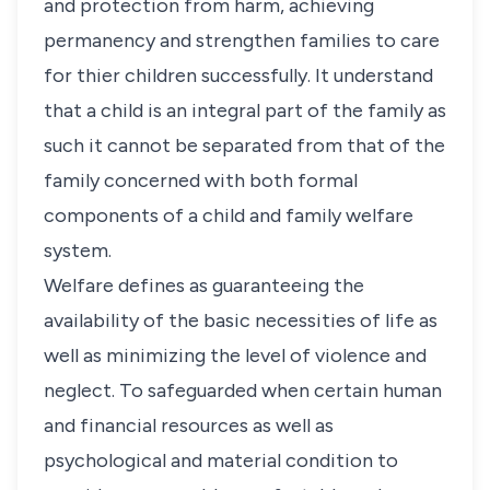
and protection from harm, achieving
permanency and strengthen families to care
for thier children successfully. It understand
that a child is an integral part of the family as
such it cannot be separated from that of the
family concerned with both formal
components of a child and family welfare
system.
Welfare defines as guaranteeing the
availability of the basic necessities of life as
well as minimizing the level of violence and
neglect. To safeguarded when certain human
and financial resources as well as
psychological and material condition to