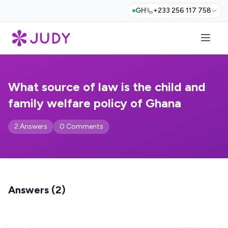
GH
+233 256 117 758
What source of law is the child and
family welfare policy of Ghana
2 Answers
0 Comments
Answers (2)